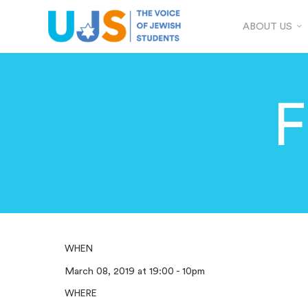
ABOUT US
F
WHEN
March 08, 2019 at 19:00 - 10pm
WHERE