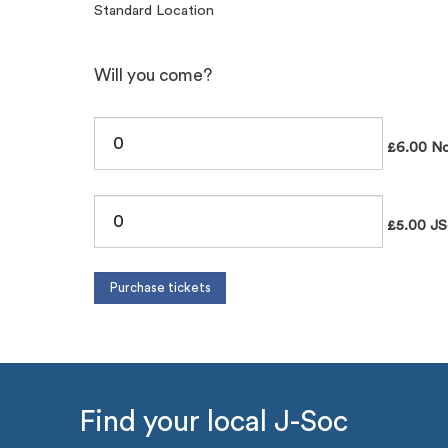
Standard Location
Will you come?
£6.00 No
£5.00 JS
Find your local J-Soc