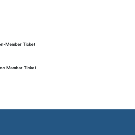
n-Member Ticket
oc Member Ticket