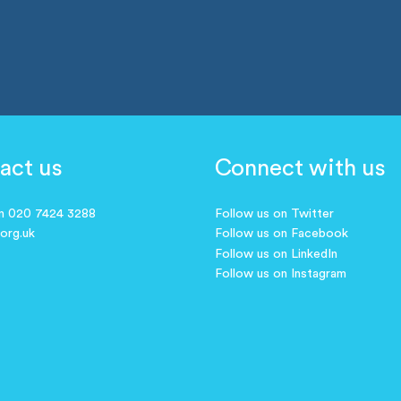
act us
Connect with us
on 020 7424 3288
Follow us on Twitter
.org.uk
Follow us on Facebook
Follow us on LinkedIn
Follow us on Instagram