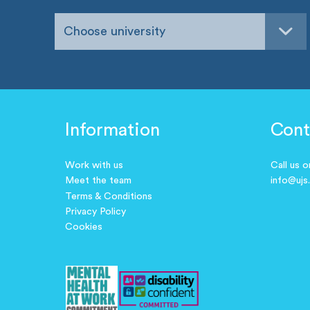
Choose university
Information
Cont
Work with us
Call us 
Meet the team
info@ujs
Terms & Conditions
Privacy Policy
Cookies