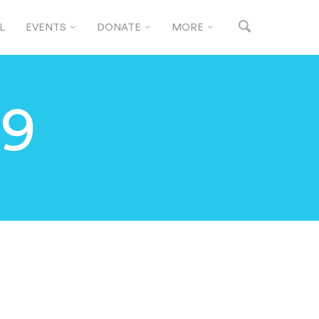
L
EVENTS
DONATE
MORE
19