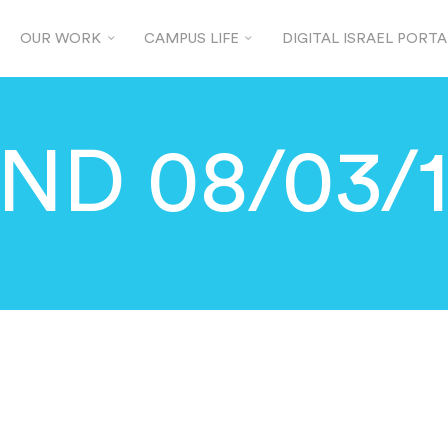
OUR WORK
CAMPUS LIFE
DIGITAL ISRAEL PORTA
ND 08/03/