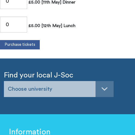
£5.00 [11th May] Dinner
£5.00 [12th May] Lunch
Find your local J-Soc
Choose university
Information