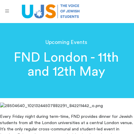
Upcoming Events
FND London - 11th
and 12th May
Every Friday night during term-time, FND provides dinner for Jewish
students from all the London universities at a central London venue.
It’s the only regular cross-communal and student-led event in