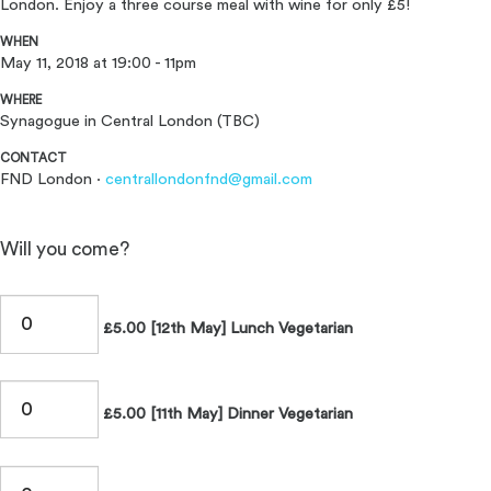
London. Enjoy a three course meal with wine for only £5!
WHEN
May 11, 2018 at 19:00 - 11pm
WHERE
Synagogue in Central London (TBC)
CONTACT
FND London ·
centrallondonfnd@gmail.com
Will you come?
£5.00 [12th May] Lunch Vegetarian
£5.00 [11th May] Dinner Vegetarian