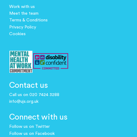
Work with us
Meet the team
Terms & Conditions
Privacy Policy
Cookies
Contact us
Call us on 020 7424 3288
info@ujs.org.uk
Connect with us
Follow us on Twitter
Follow us on Facebook