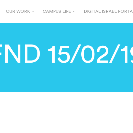
OUR WORK
CAMPUS LIFE
DIGITAL ISRAEL PORTA
FND 15/02/1