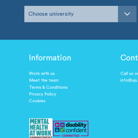
Choose university
Information
Cont
Work with us
Call us 
Meet the team
info@ujs
Terms & Conditions
Privacy Policy
Cookies