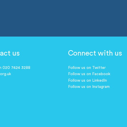
act us
Connect with us
on 020 7424 3288
Follow us on Twitter
.org.uk
Follow us on Facebook
Follow us on LinkedIn
Follow us on Instagram