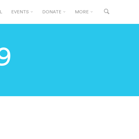
L
EVENTS
DONATE
MORE
9