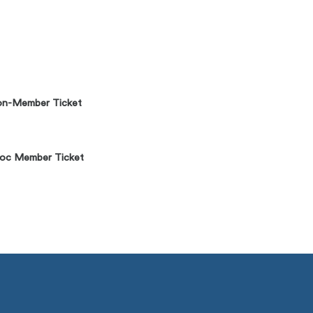
n-Member Ticket
oc Member Ticket