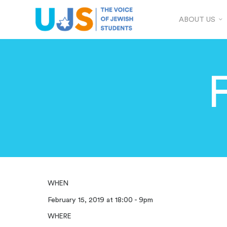
ABOUT US
WHEN
February 15, 2019 at 18:00 - 9pm
WHERE