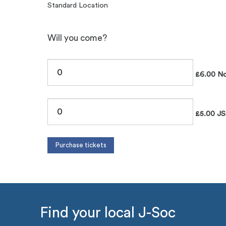
Standard Location
Will you come?
£6.00 No
£5.00 JS
Find your local J-Soc