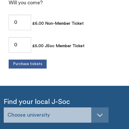
Will you come?
£6.00 Non-Member Ticket
£5.00 JSoc Member Ticket
Find your local J-Soc
Choose university