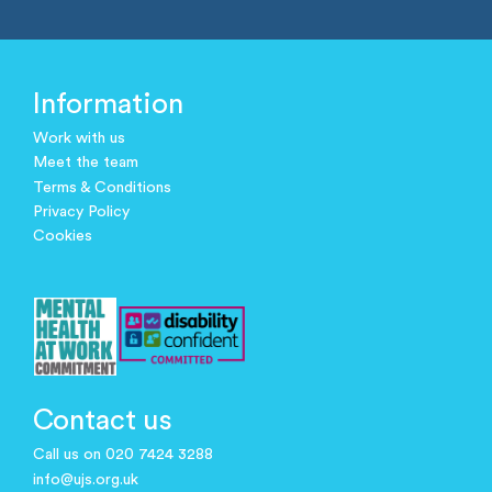
Information
Work with us
Meet the team
Terms & Conditions
Privacy Policy
Cookies
Contact us
Call us on 020 7424 3288
info@ujs.org.uk