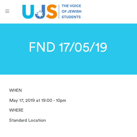
FND 17/05/19
WHEN
May 17, 2019 at 19:00 - 10pm
WHERE
Standard Location