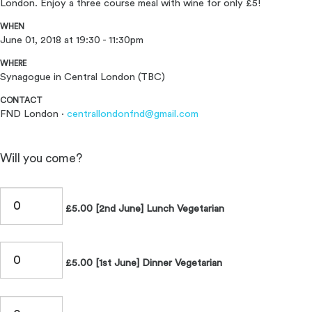
London. Enjoy a three course meal with wine for only £5!
WHEN
June 01, 2018 at 19:30 - 11:30pm
WHERE
Synagogue in Central London (TBC)
CONTACT
FND London ·
centrallondonfnd@gmail.com
Will you come?
£5.00 [2nd June] Lunch Vegetarian
£5.00 [1st June] Dinner Vegetarian