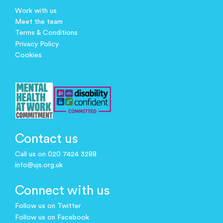
Work with us
Meet the team
Terms & Conditions
Privacy Policy
Cookies
Contact us
Call us on 020 7424 3288
info@ujs.org.uk
Connect with us
Follow us on Twitter
Follow us on Facebook