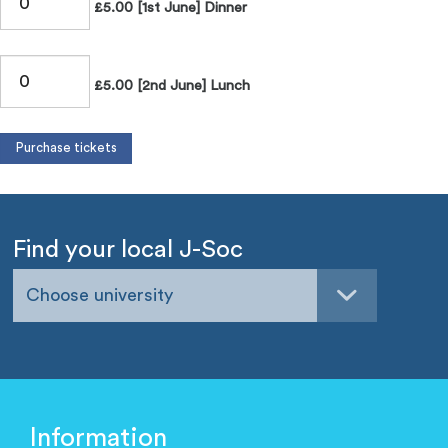
£5.00 [1st June] Dinner
£5.00 [2nd June] Lunch
Find your local J-Soc
Choose university
Information