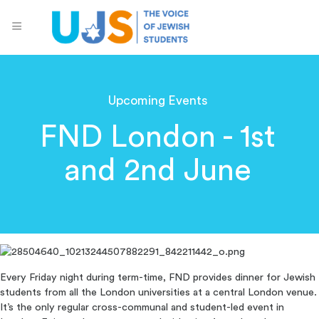
Upcoming Events
FND London - 1st
and 2nd June
Every Friday night during term-time, FND provides dinner for Jewish
students from all the London universities at a central London venue.
It’s the only regular cross-communal and student-led event in