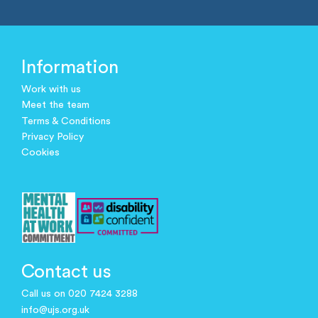
Information
Work with us
Meet the team
Terms & Conditions
Privacy Policy
Cookies
Contact us
Call us on 020 7424 3288
info@ujs.org.uk