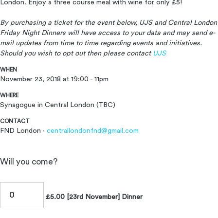
London. Enjoy a three course meal with wine for only £5!
By purchasing a ticket for the event below, UJS and Central London
Friday Night Dinners will have access to your data and may send e-
mail updates from time to time regarding events and initiatives.
Should you wish to opt out then please contact
UJS
WHEN
November 23, 2018 at 19:00 - 11pm
WHERE
Synagogue in Central London (TBC)
CONTACT
FND London ·
centrallondonfnd@gmail.com
Will you come?
£5.00 [23rd November] Dinner