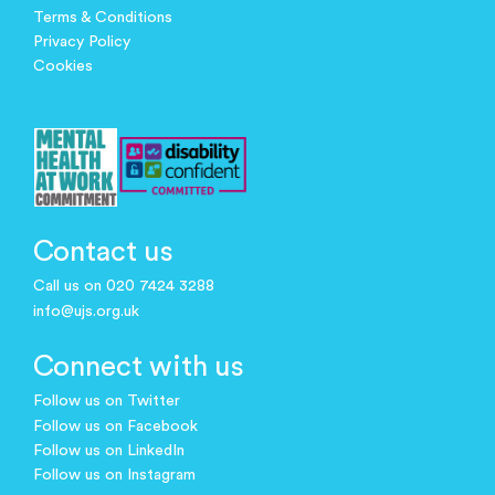
Terms & Conditions
Privacy Policy
Cookies
Contact us
Call us on 020 7424 3288
info@ujs.org.uk
Connect with us
Follow us on Twitter
Follow us on Facebook
Follow us on LinkedIn
Follow us on Instagram