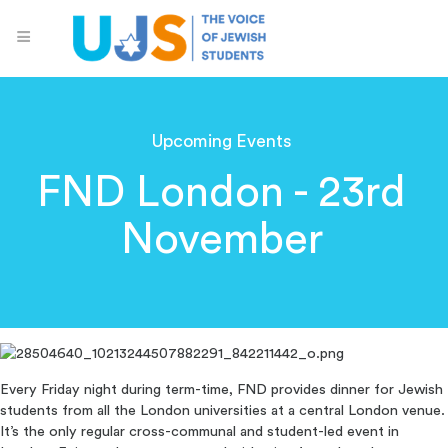
Upcoming Events
FND London - 23rd
November
Every Friday night during term-time, FND provides dinner for Jewish
students from all the London universities at a central London venue.
It’s the only regular cross-communal and student-led event in