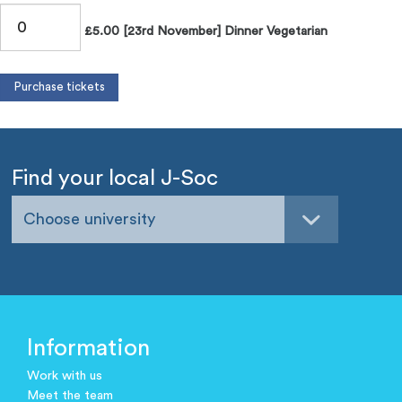
£5.00 [23rd November] Dinner Vegetarian
Find your local J-Soc
Choose university
Information
Work with us
Meet the team