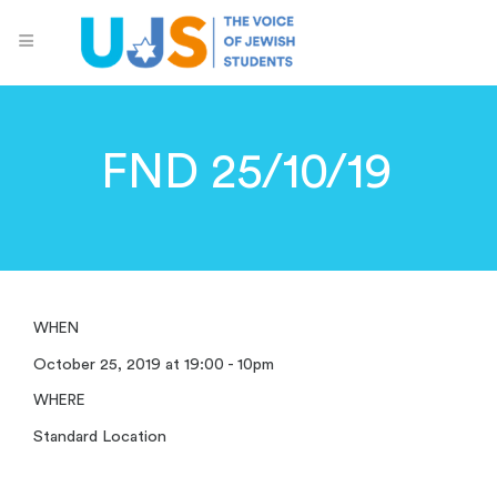
FND 25/10/19
WHEN
October 25, 2019 at 19:00 - 10pm
WHERE
Standard Location