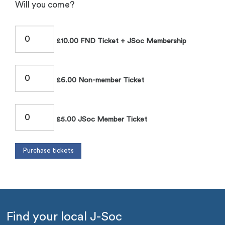
Will you come?
£10.00 FND Ticket + JSoc Membership
£6.00 Non-member Ticket
£5.00 JSoc Member Ticket
Find your local J-Soc