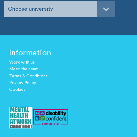
Choose university
Information
Work with us
Meet the team
Terms & Conditions
Privacy Policy
Cookies