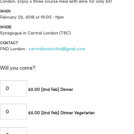
London. Enjoy a three course meal with wine for only £5!
WHEN
February 02, 2018 at 19:00 - 11pm
WHERE
Synagogue in Central London (TBC)
CONTACT
FND London ·
centrallondonfnd@gmail.com
Will you come?
£5.00 [2nd Feb] Dinner
£5.00 [2nd Feb] Dinner Vegetarian