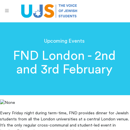
Upcoming Events
FND London - 2nd
and 3rd February
Every Friday night during term-time, FND provides dinner for Jewish
students from all the London universities at a central London venue.
It’s the only regular cross-communal and student-led event in