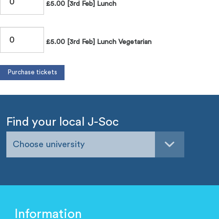
£5.00 [3rd Feb] Lunch
£5.00 [3rd Feb] Lunch Vegetarian
Find your local J-Soc
Choose university
Information