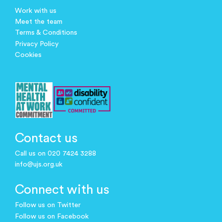
Work with us
Meet the team
Terms & Conditions
Privacy Policy
Cookies
Contact us
Call us on 020 7424 3288
info@ujs.org.uk
Connect with us
Follow us on Twitter
Follow us on Facebook