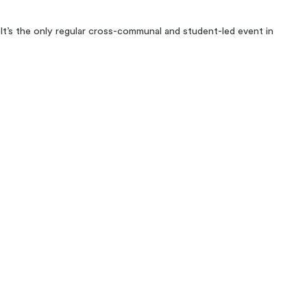
 It’s the only regular cross-communal and student-led event in