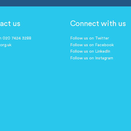
act us
Connect with us
on 020 7424 3288
Follow us on Twitter
.org.uk
Follow us on Facebook
Follow us on LinkedIn
Follow us on Instagram