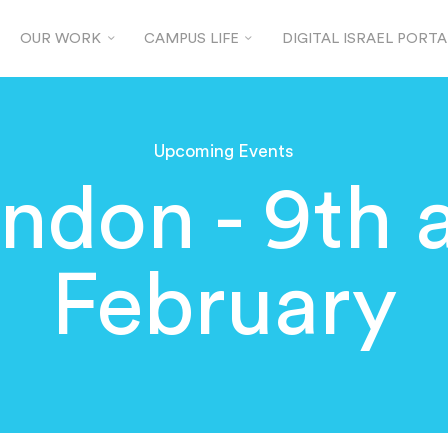
OUR WORK
CAMPUS LIFE
DIGITAL ISRAEL PORTA
Upcoming Events
don - 9th 
February