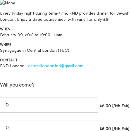
Every Friday night during term-time, FND provides dinner for Jewish 
London. Enjoy a three course meal with wine for only £5!
WHEN
February 09, 2018 at 19:00 - 11pm
WHERE
Synagogue in Central London (TBC)
CONTACT
FND London ·
centrallondonfnd@gmail.com
Will you come?
£5.00 [9th Feb] 
£5.00 [9th Feb] 