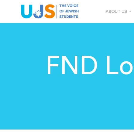
ABOUT US
FND Lon