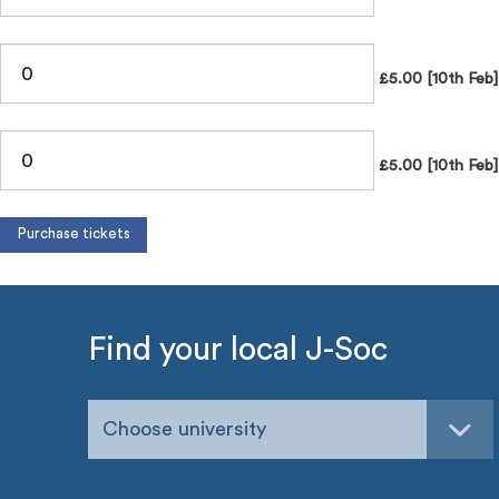
£5.00 [10th Feb
£5.00 [10th Feb]
Find your local J-Soc
Choose university