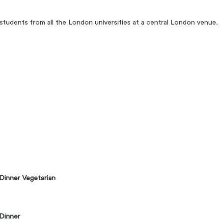
students from all the London universities at a central London venue.
Dinner Vegetarian
Dinner