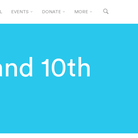
L
EVENTS
DONATE
MORE
and 10th