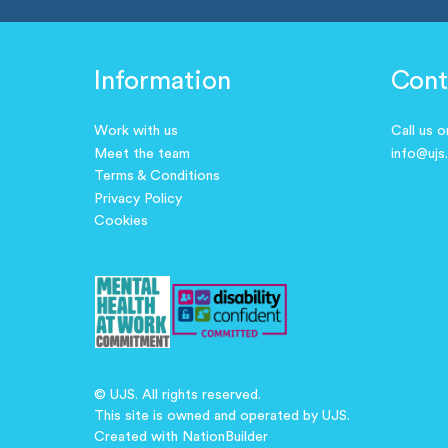
Information
Cont
Work with us
Call us 
Meet the team
info@ujs
Terms & Conditions
Privacy Policy
Cookies
© UJS. All rights reserved.
This site is owned and operated by UJS.
Created with
NationBuilder