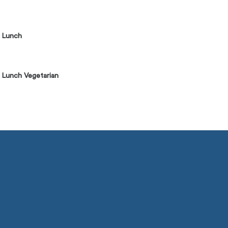
] Lunch
 Lunch Vegetarian