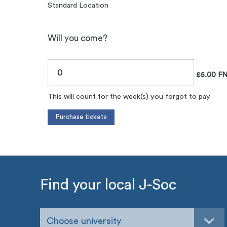
Standard Location
Will you come?
£5.00 FN
This will count for the week(s) you forgot to pay
Find your local J-Soc
Choose university