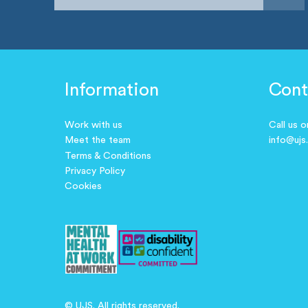
Information
Cont
Work with us
Call us 
Meet the team
info@ujs
Terms & Conditions
Privacy Policy
Cookies
© UJS. All rights reserved.