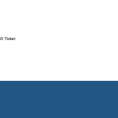
D Ticket