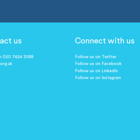
act us
Connect with us
on 020 7424 3288
Follow us on Twitter
.org.uk
Follow us on Facebook
Follow us on LinkedIn
Follow us on Instagram