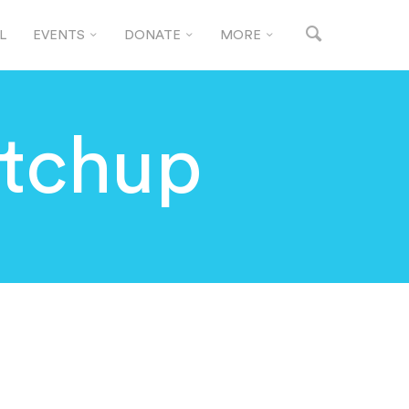
L
EVENTS
DONATE
MORE
tchup