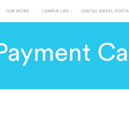
OUR WORK
CAMPUS LIFE
DIGITAL ISRAEL PORTA
Payment Ca