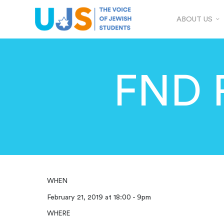
ABOUT US
FND 
WHEN
February 21, 2019 at 18:00 - 9pm
WHERE