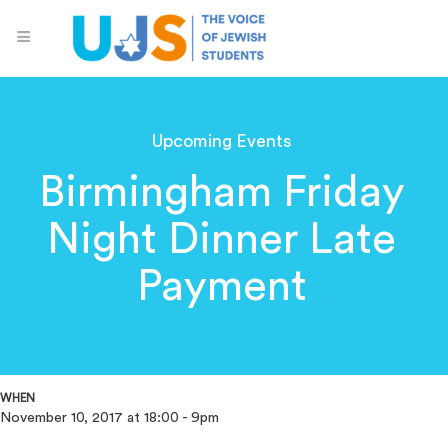
Upcoming Events
Birmingham Friday
Night Dinner Late
Payment
WHEN
November 10, 2017 at 18:00 - 9pm