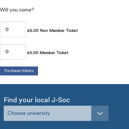
Will you come?
£6.00 Non Member Ticket
£5.00 Member Ticket
Find your local J-Soc
Choose university