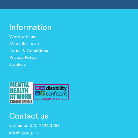
Information
Work with us
Meet the team
Terms & Conditions
Privacy Policy
Cookies
Contact us
Call us on 020 7424 3288
info@ujs.org.uk