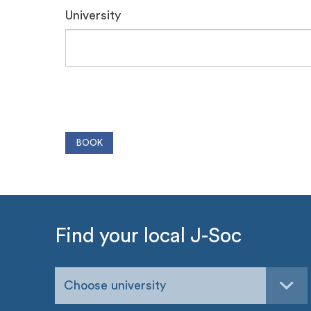
University
Find your local J-Soc
Choose university