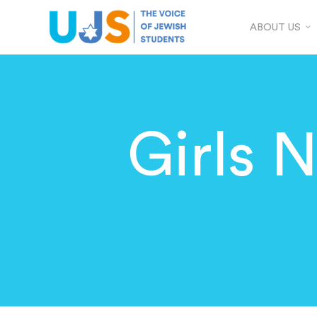
ABOUT US
Girls N