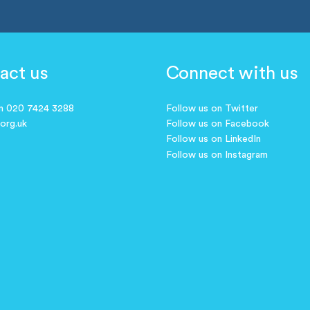
act us
Connect with us
on 020 7424 3288
Follow us on Twitter
.org.uk
Follow us on Facebook
Follow us on LinkedIn
Follow us on Instagram