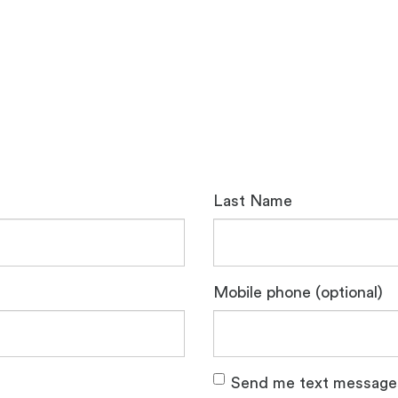
Last Name
Mobile phone (optional)
Send me text message