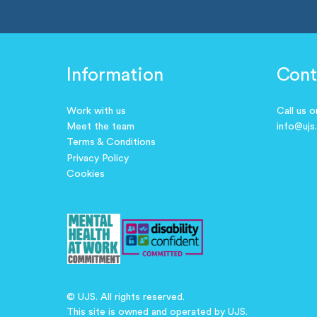
Information
Cont
Work with us
Call us 
Meet the team
info@ujs
Terms & Conditions
Privacy Policy
Cookies
© UJS. All rights reserved.
This site is owned and operated by UJS.