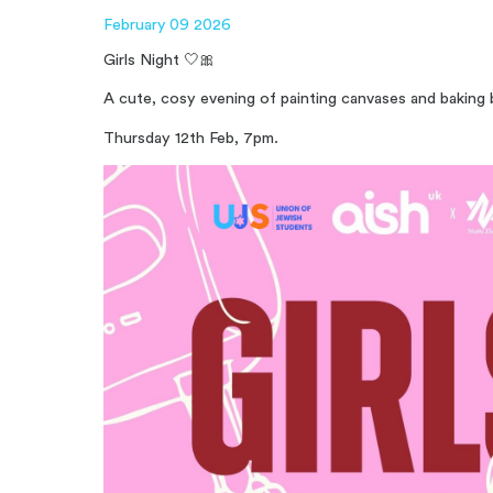
February 09 2026
Girls Night 🤍🎀
A cute, cosy evening of painting canvases and baking 
Thursday 12th Feb, 7pm.