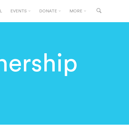
L
EVENTS
DONATE
MORE
tnership