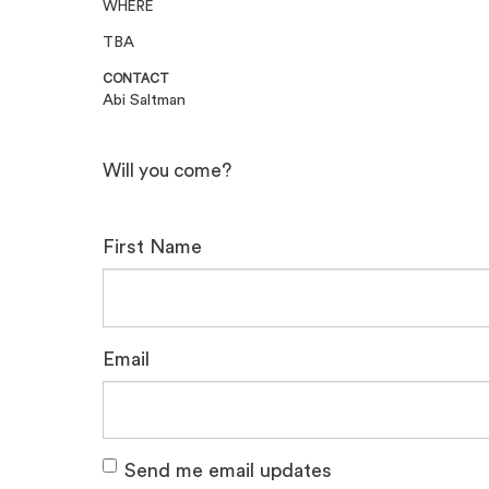
WHERE
TBA
CONTACT
Abi Saltman
Will you come?
First Name
Email
Send me email updates