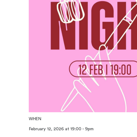
WHEN
February 12, 2026 at 19:00 - 9pm