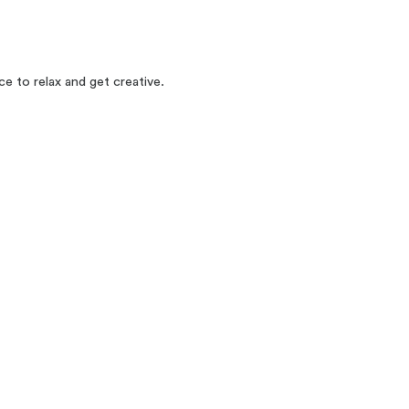
e to relax and get creative.