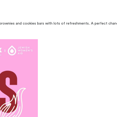
brownies and cookies bars with lots of refreshments. A perfect chanc