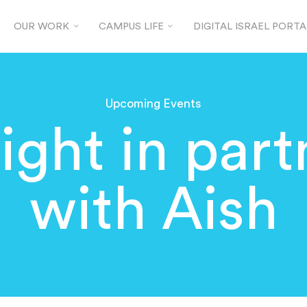
OUR WORK
CAMPUS LIFE
DIGITAL ISRAEL PORTA
Upcoming Events
ight in par
with Aish