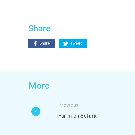
Share
Share
Tweet
More
Previous
Purim on Sefaria