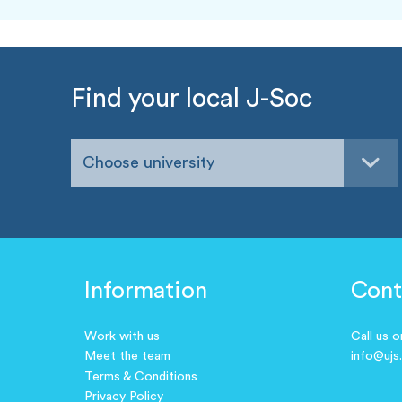
Find your local J-Soc
Choose university
Information
Cont
Work with us
Call us 
Meet the team
info@ujs
Terms & Conditions
Privacy Policy