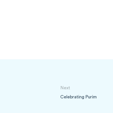
Next
Celebrating Purim