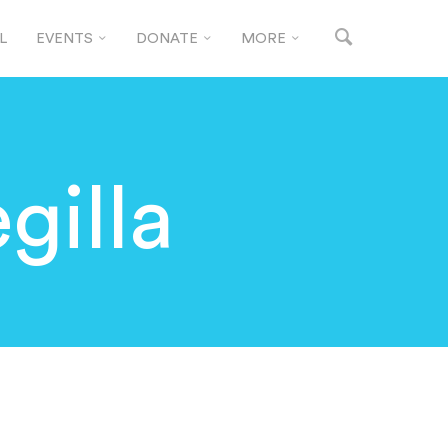
L
EVENTS
DONATE
MORE
gilla