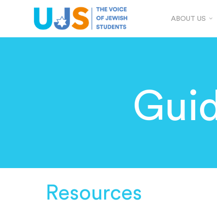
ABOUT US
Guid
Resources