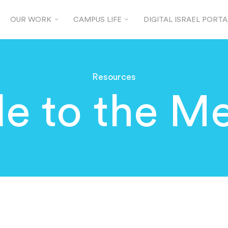
OUR WORK
CAMPUS LIFE
DIGITAL ISRAEL PORTA
Resources
e to the Me