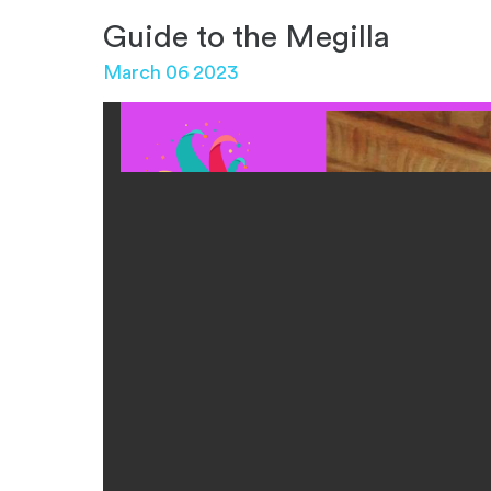
Guide to the Megilla
March 06 2023