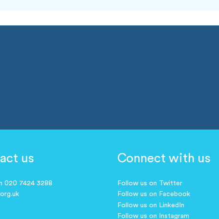
act us
Connect with us
on 020 7424 3288
Follow us on Twitter
.org.uk
Follow us on Facebook
Follow us on LinkedIn
Follow us on Instagram