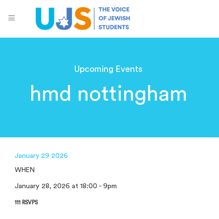
Upcoming Events
hmd nottingham
January 29 2026
WHEN
January 28, 2026 at 18:00 - 9pm
111 RSVPS