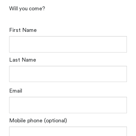
Will you come?
First Name
Last Name
Email
Mobile phone (optional)