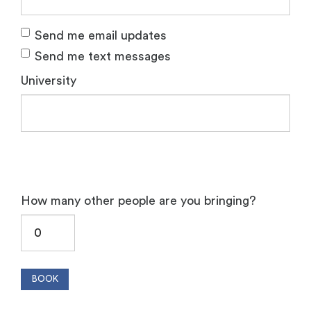
Send me email updates
Send me text messages
University
How many other people are you bringing?