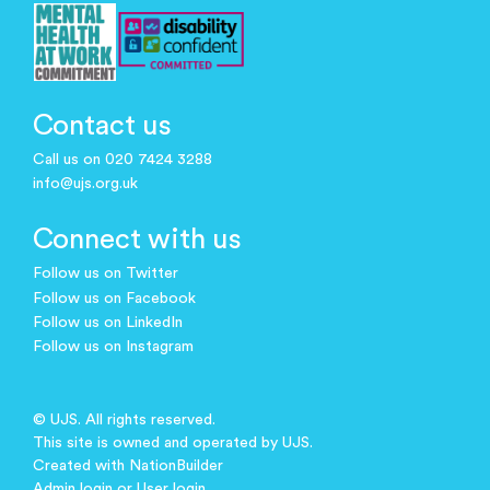
Contact us
Call us on 020 7424 3288
info@ujs.org.uk
Connect with us
Follow us on Twitter
Follow us on Facebook
Follow us on LinkedIn
Follow us on Instagram
© UJS. All rights reserved.
This site is owned and operated by UJS.
Created with
NationBuilder
Admin login
or
User login