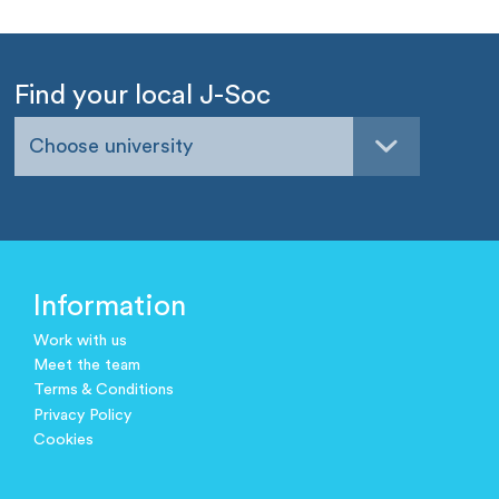
Find your local J-Soc
Choose university
Information
Work with us
Meet the team
Terms & Conditions
Privacy Policy
Cookies