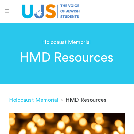
Holocaust Memorial
HMD Resources
Holocaust Memorial
>
HMD Resources