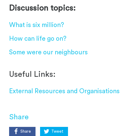
Discussion topics:
What is six million?
How can life go on?
Some were our neighbours
Useful Links:
External Resources and Organisations
Share
Share
Tweet