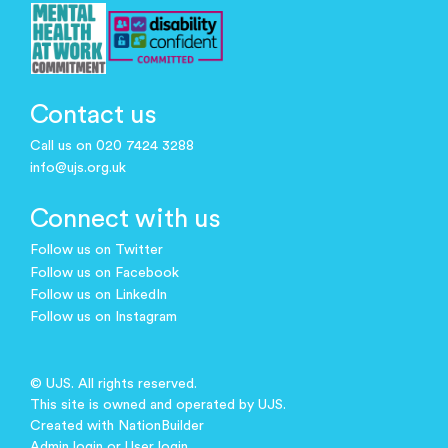
Contact us
Call us on 020 7424 3288
info@ujs.org.uk
Connect with us
Follow us on Twitter
Follow us on Facebook
Follow us on LinkedIn
Follow us on Instagram
© UJS. All rights reserved.
This site is owned and operated by UJS.
Created with
NationBuilder
Admin login
or
User login