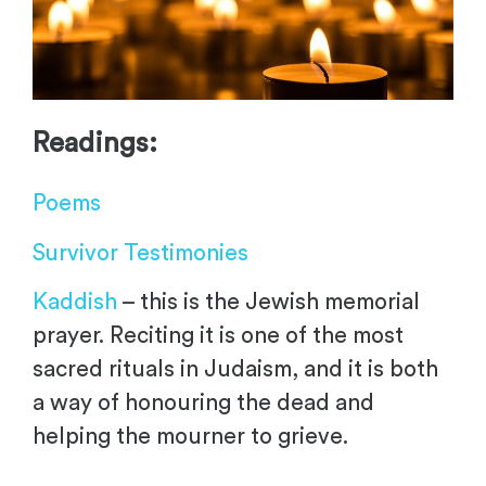
Readings:
Poems
Survivor Testimonies
Kaddish
– this is the Jewish memorial
prayer. Reciting it is one of the most
sacred rituals in Judaism, and it is both
a way of honouring the dead and
helping the mourner to grieve.