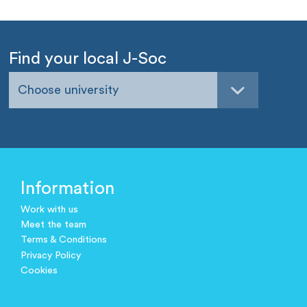
Find your local J-Soc
Choose university
Information
Work with us
Meet the team
Terms & Conditions
Privacy Policy
Cookies