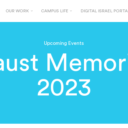
OUR WORK
CAMPUS LIFE
DIGITAL ISRAEL PORTA
Upcoming Events
aust Memori
2023