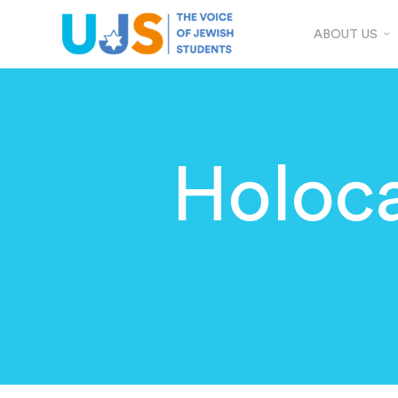
ABOUT US
Holoc