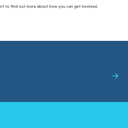
nt to find out more about how you can get involved.