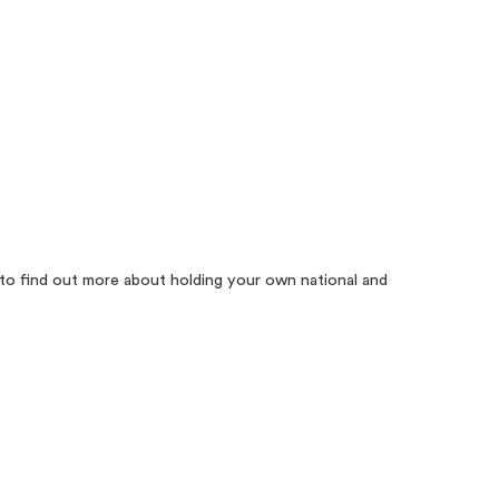
to find out more about holding your own national and