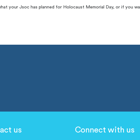
what your Jsoc has planned for Holocaust Memorial Day, or if you wa
act us
Connect with us