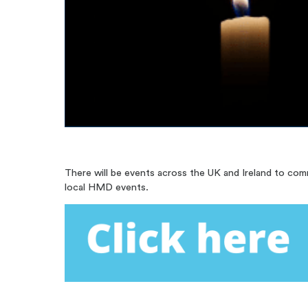
There will be events across the UK and Ireland to co
local HMD events.