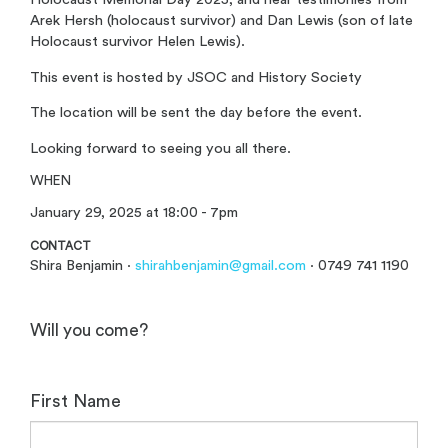
Arek Hersh (holocaust survivor) and Dan Lewis (son of late
Holocaust survivor Helen Lewis).
This event is hosted by JSOC and History Society
The location will be sent the day before the event.
Looking forward to seeing you all there.
WHEN
January 29, 2025 at 18:00 - 7pm
CONTACT
Shira Benjamin ·
shirahbenjamin@gmail.com
· 0749 741 1190
Will you come?
First Name