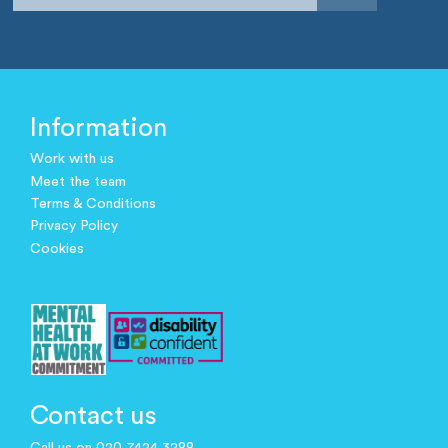
Information
Work with us
Meet the team
Terms & Conditions
Privacy Policy
Cookies
Contact us
Call us on 020 7424 3288