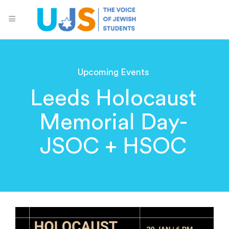
Upcoming Events
Leeds Holocaust
Memorial Day-
JSOC + HSOC