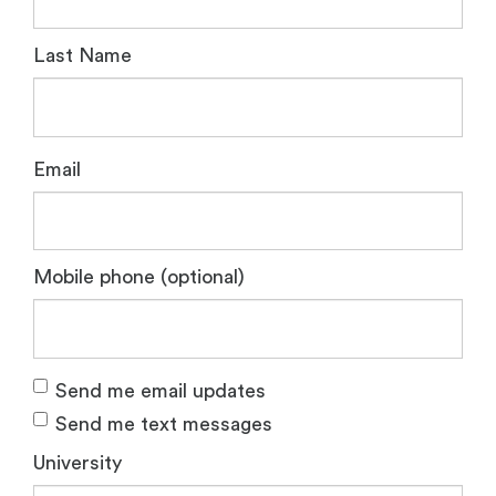
Last Name
Email
Mobile phone (optional)
Send me email updates
Send me text messages
University