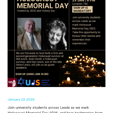
January 22 2025
Join university students across Leeds as we mark
Holocaust Memorial Day 2025, and hear testimonies from