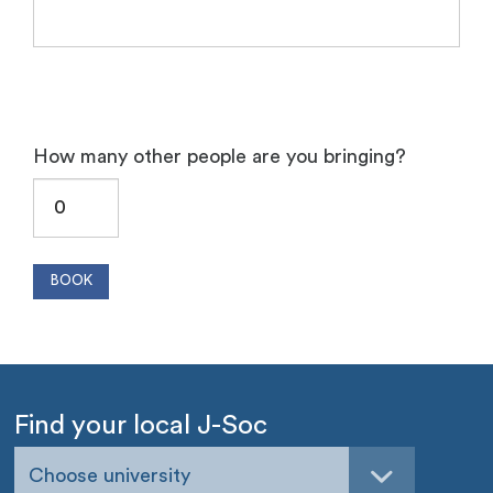
How many other people are you bringing?
Find your local J-Soc
Choose university