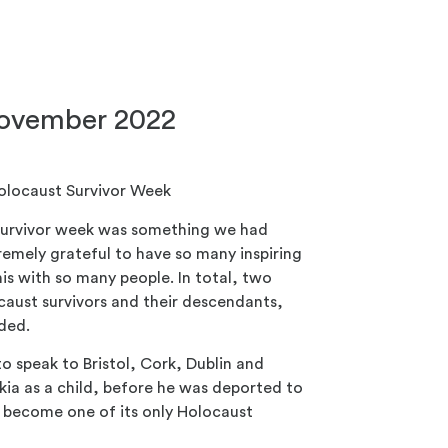
November 2022
Holocaust Survivor Week
 survivor week was something we had
emely grateful to have so many inspiring
his with so many people. In total, two
aust survivors and their descendants,
nded.
to speak to Bristol, Cork, Dublin and
akia as a child, before he was deported to
 become one of its only Holocaust