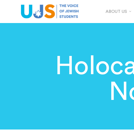
ABOUT US
Holoca
N