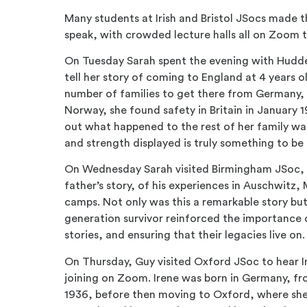
Many students at Irish and Bristol JSocs made 
speak, with crowded lecture halls all on Zoom 
On Tuesday Sarah spent the evening with Hudd
tell her story of coming to England at 4 years o
number of families to get there from Germany, 
Norway, she found safety in Britain in January 19
out what happened to the rest of her family was
and strength displayed is truly something to b
On Wednesday Sarah visited Birmingham JSoc, a
father’s story, of his experiences in Auschwit
camps. Not only was this a remarkable story but
generation survivor reinforced the importance
stories, and ensuring that their legacies live on.
On Thursday, Guy visited Oxford JSoc to hear I
joining on Zoom. Irene was born in Germany, f
1936, before then moving to Oxford, where she h