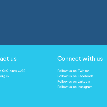
act us
Connect with us
on 020 7424 3288
Follow us on Twitter
.org.uk
Follow us on Facebook
Follow us on LinkedIn
Follow us on Instagram