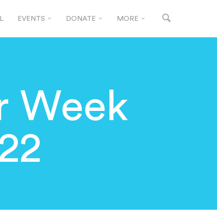
L
EVENTS
DONATE
MORE
or Week
22