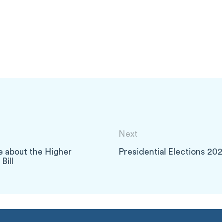
Next
e about the Higher
Presidential Elections 20
Bill