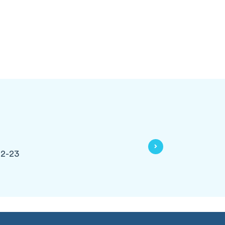
22-23