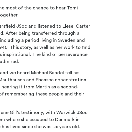
the most of the chance to hear Tomi
together.
ersfield
JSoc and listened to Liesel Carter
ld. After being transferred through a
including a period living in Sweden and
40. This story, as well as her work to find
 inspirational. The kind of perseverance
e admired.
nd we heard Michael Bandel tell his
z, Mauthausen and Ebensee concentration
 hearing it from Martin as a second-
 of remembering these people and their
rene Gill’s testimony, with Warwick JSoc
rom where she escaped to Denmark in
as lived since she was six years old.