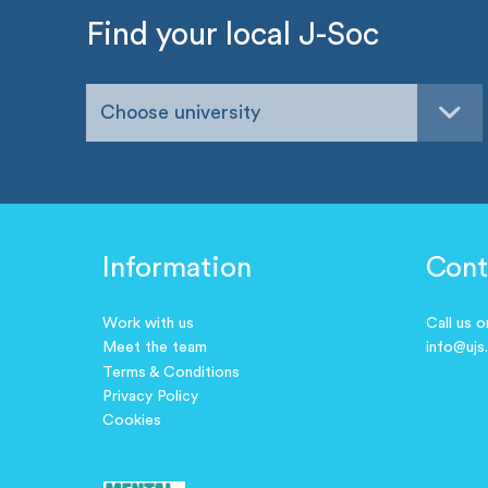
Find your local J-Soc
Choose university
Information
Cont
Work with us
Call us 
Meet the team
info@ujs
Terms & Conditions
Privacy Policy
Cookies