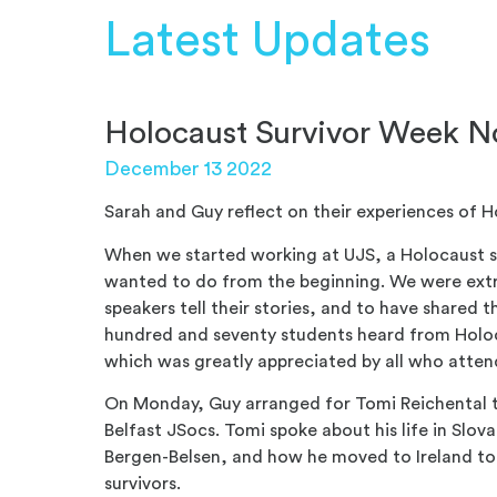
Latest Updates
Holocaust Survivor Week 
December 13 2022
Sarah and Guy reflect on their experiences of 
When w
e started working at UJS, a Holocaust
wanted to do from the beginning. We were extr
speakers tell their stories, and to have shared t
hundred and seventy students heard from Holoc
which was greatly appreciated by all who atte
On Monday, Guy arranged fo
r Tomi Reichental 
Belfast JSocs. Tomi spoke about his life in Slov
Bergen-Belsen, and how he moved to Ireland to
survivors.