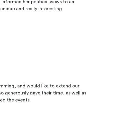
informed her political views to an
unique and really interesting
amming, and would like to extend our
ho generously gave their time, as well as
ed the events.