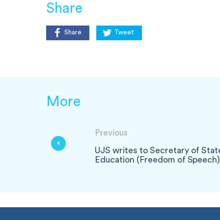
Share
Share
Tweet
More
Previous
UJS writes to Secretary of Stat
Education (Freedom of Speech) 