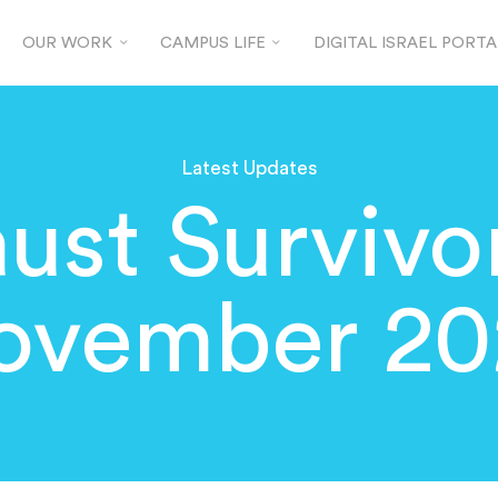
OUR WORK
CAMPUS LIFE
DIGITAL ISRAEL PORTA
Latest Updates
ust Surviv
ovember 20