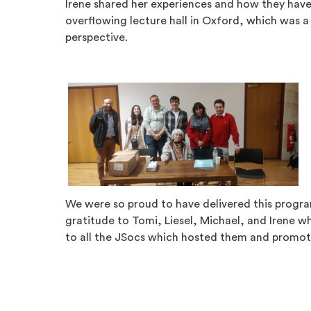
Irene shared her experiences and how they have 
overflowing lecture hall in Oxford, which was a 
perspective.
We were so proud to have delivered this progr
gratitude to Tomi, Liesel, Michael, and Irene w
to all the JSocs which hosted them and promot