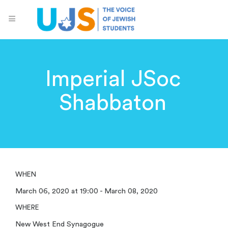
Imperial JSoc
Shabbaton
WHEN
March 06, 2020 at 19:00 - March 08, 2020
WHERE
New West End Synagogue