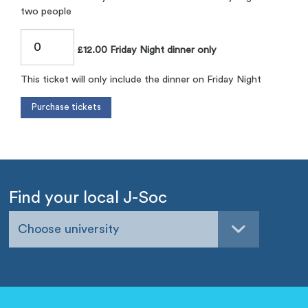
two people
£12.00 Friday Night dinner only
This ticket will only include the dinner on Friday Night
Find your local J-Soc
Choose university