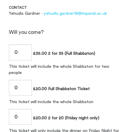
CONTACT
Yehudis Gardner ·
yehudis.gardner18@imperial.ac.uk
Will you come?
£35.00 2 for 35 (Full Shabbaton)
This ticket will include the whole Shabbaton for two
people
£20.00 Full Shabbaton Ticket
This ticket will include the whole Shabbaton
£20.00 2 for 20 (Friday night only)
This ticket will only include the dinner on Friday Night for