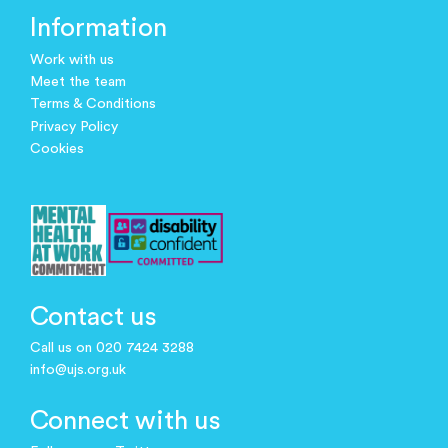
Information
Work with us
Meet the team
Terms & Conditions
Privacy Policy
Cookies
Contact us
Call us on 020 7424 3288
info@ujs.org.uk
Connect with us