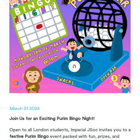
March 01 2025
Join Us for an Exciting Purim Bingo Night!
Open to all London students, Imperial JSoc invites you to a
festive Purim Bingo
event packed with fun, prizes, and