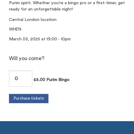
Purim spirit. Whether you're a bingo pro or a first-timer, get
ready for an unforgettable night!
Central London location
WHEN
March 03, 2025 at 19:00 - 10pm
Will you come?
£5.00 Purim Bingo