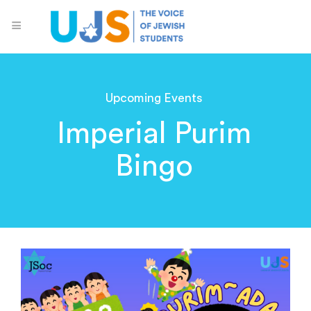
Upcoming Events
Imperial Purim
Bingo