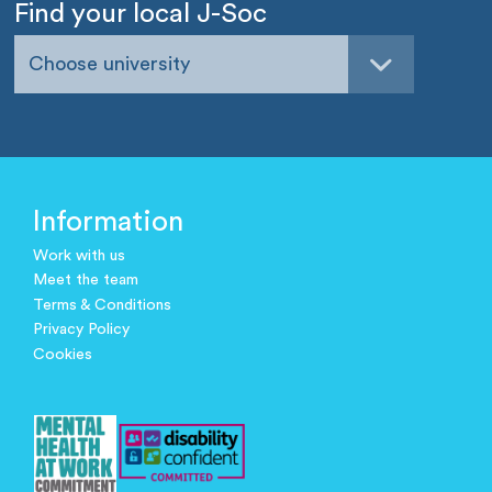
Find your local J-Soc
Choose university
Information
Work with us
Meet the team
Terms & Conditions
Privacy Policy
Cookies