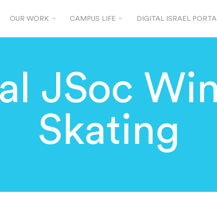
OUR WORK
CAMPUS LIFE
DIGITAL ISRAEL PORTA
al JSoc Win
Skating