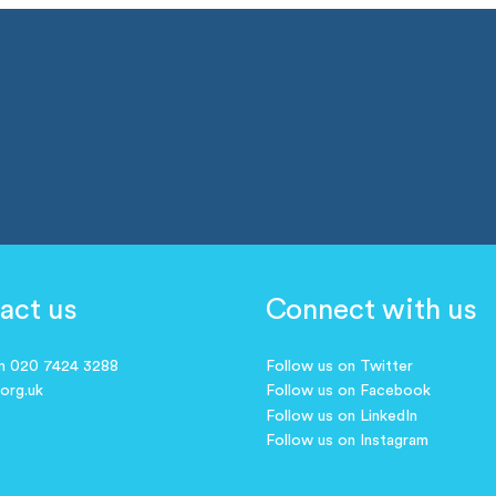
act us
Connect with us
on 020 7424 3288
Follow us on Twitter
.org.uk
Follow us on Facebook
Follow us on LinkedIn
Follow us on Instagram