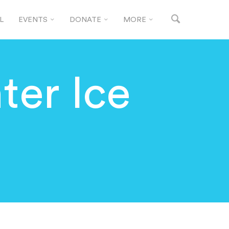
L
EVENTS
DONATE
MORE
ter Ice