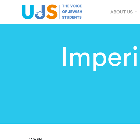
ABOUT US
Imperi
WHEN