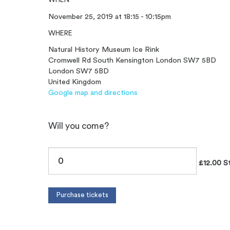
November 25, 2019 at 18:15 - 10:15pm
WHERE
Natural History Museum Ice Rink
Cromwell Rd South Kensington London SW7 5BD
London SW7 5BD
United Kingdom
Google map and directions
Will you come?
£12.00 S