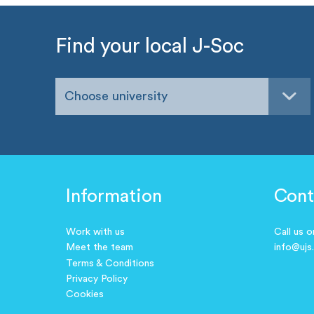
Find your local J-Soc
Choose university
Information
Cont
Work with us
Call us 
Meet the team
info@ujs
Terms & Conditions
Privacy Policy
Cookies