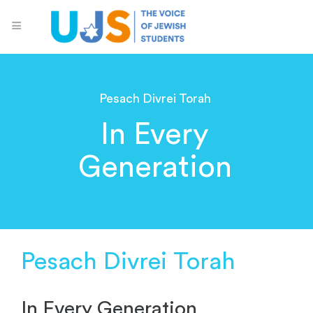
Pesach Divrei Torah
In Every
Generation
Pesach Divrei Torah
In Every Generation