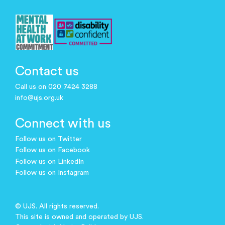
Contact us
Call us on 020 7424 3288
info@ujs.org.uk
Connect with us
Follow us on Twitter
Follow us on Facebook
Follow us on LinkedIn
Follow us on Instagram
© UJS. All rights reserved.
This site is owned and operated by UJS.