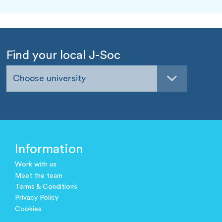
Find your local J-Soc
Choose university
Information
Work with us
Meet the team
Terms & Conditions
Privacy Policy
Cookies