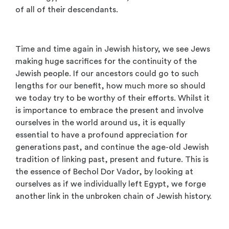
of all of their descendants.
Time and time again in Jewish history, we see Jews
making huge sacrifices for the continuity of the
Jewish people. If our ancestors could go to such
lengths for our benefit, how much more so should
we today try to be worthy of their efforts. Whilst it
is importance to embrace the present and involve
ourselves in the world around us, it is equally
essential to have a profound appreciation for
generations past, and continue the age-old Jewish
tradition of linking past, present and future. This is
the essence of Bechol Dor Vador, by looking at
ourselves as if we individually left Egypt, we forge
another link in the unbroken chain of Jewish history.