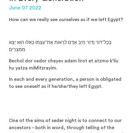
June 07 2022
How can we really see ourselves as if we left Egypt?
בְּכָל־דּוֹר וָדוֹר חַיָּב אָדָם לִרְאוֹת אֶת־עַצְמוֹ כְּאִלּוּ הוּא יָצָא
מִמִּצְרַיִם
Bechol dor vador chayav adam lirot et atzmo k’ilu
hu yatza miMitzrayim.
In each and every generation, a person is obligated
to see oneself as if he/she/they left Egypt.
One of the aims of seder night is to connect to our
ancestors – both in word, through telling of the