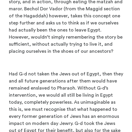
story, and in action, through eating the matzah and
maror. Bechol Dor Vador (from the Maggid section
of the Hagaddah) however, takes this concept one
step further and asks us to think as if we ourselves
had actually been the ones to leave Egypt.
However, wouldn’t simply remembering the story be
sufficient, without actually trying to live it, and
placing ourselves in the shoes of our ancestors?
Had G-d not taken the Jews out of Egypt, then they
and all future generations after them would have
remained enslaved to Pharaoh. Without G-d’s
intervention, we would all still be living in Egypt
today, completely powerless. As unimaginable as
this is, we must recognise that what happened to
every former generation of Jews has an enormous
impact on modern day Jewry. G-d took the Jews
out of Egypt for their benefit, but also for the sake