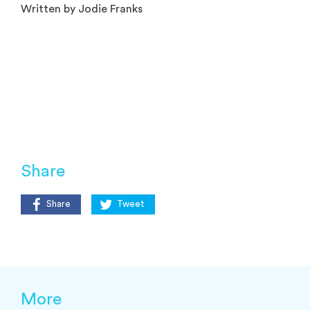
Written by Jodie Franks
Share
Share
Tweet
More