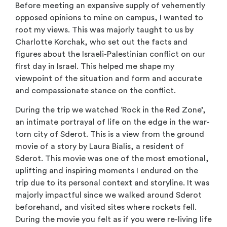
Before meeting an expansive supply of vehemently
opposed opinions to mine on campus, I wanted to
root my views. This was majorly taught to us by
Charlotte Korchak, who set out the facts and
figures about the Israeli-Palestinian conflict on our
first day in Israel. This helped me shape my
viewpoint of the situation and form and accurate
and compassionate stance on the conflict.
During the trip we watched ‘Rock in the Red Zone’,
an intimate portrayal of life on the edge in the war-
torn city of Sderot. This is a view from the ground
movie of a story by Laura Bialis, a resident of
Sderot. This movie was one of the most emotional,
uplifting and inspiring moments I endured on the
trip due to its personal context and storyline. It was
majorly impactful since we walked around Sderot
beforehand, and visited sites where rockets fell.
During the movie you felt as if you were re-living life