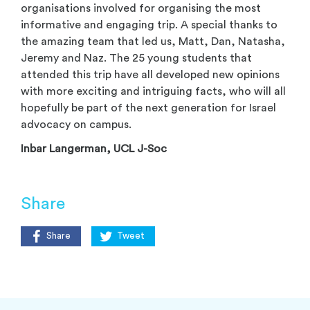
organisations involved for organising the most
informative and engaging trip. A special thanks to
the amazing team that led us, Matt, Dan, Natasha,
Jeremy and Naz. The 25 young students that
attended this trip have all developed new opinions
with more exciting and intriguing facts, who will all
hopefully be part of the next generation for Israel
advocacy on campus.
Inbar Langerman, UCL J-Soc
Share
Share
Tweet