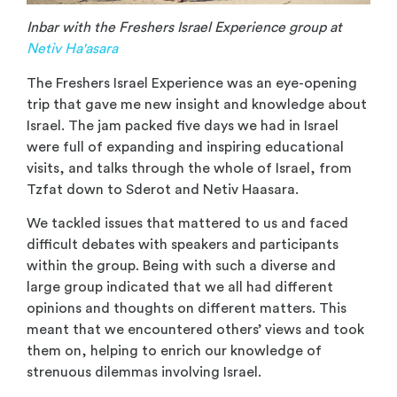
Inbar with the Freshers Israel Experience group at
Netiv Ha'asara
The Freshers Israel Experience was an eye-opening
trip that gave me new insight and knowledge about
Israel. The jam packed five days we had in Israel
were full of expanding and inspiring educational
visits, and talks through the whole of Israel, from
Tzfat down to Sderot and Netiv Haasara.
We tackled issues that mattered to us and faced
difficult debates with speakers and participants
within the group. Being with such a diverse and
large group indicated that we all had different
opinions and thoughts on different matters. This
meant that we encountered others’ views and took
them on, helping to enrich our knowledge of
strenuous dilemmas involving Israel.