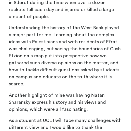
in Sderot during the time when over a dozen
rockets fell each day and injured or killed a large
amount of people.
Understanding the history of the West Bank played
a major part for me. Learning about the complex
ideas with Palestinians and with residents of Efrat
was challenging, but seeing the boundaries of Gush
Etzion on a map put into perspective how we
gathered such diverse opinions on the matter, and
how to tackle difficult questions asked by students
on campus and educate on the truth where it is
scarce.
Another highlight of mine was having Natan
Sharansky express his story and his views and
opinions, which were all fascinating.
As a student at UCL I will face many challenges with
different view and I would like to thank the