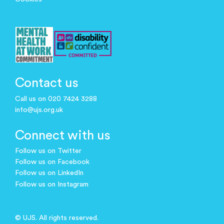
Contact us
Call us on 020 7424 3288
info@ujs.org.uk
Connect with us
Follow us on Twitter
Follow us on Facebook
Follow us on LinkedIn
Follow us on Instagram
© UJS. All rights reserved.