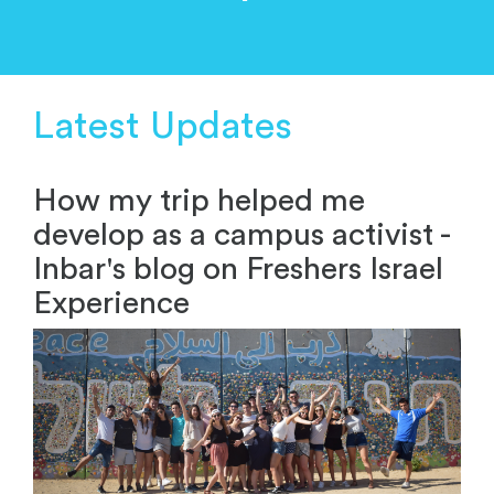
Latest Updates
How my trip helped me
develop as a campus activist -
Inbar's blog on Freshers Israel
Experience