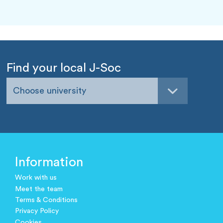
Find your local J-Soc
Choose university
Information
Work with us
Meet the team
Terms & Conditions
Privacy Policy
Cookies