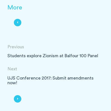
More
Previous
Students explore Zionism at Balfour 100 Panel
Next
UJS Conference 2017: Submit amendments
now!