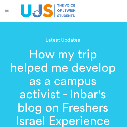
Latest Updates
How my trip
helped me develop
as a campus
activist - Inbar's
blog on Freshers
Israel Experience