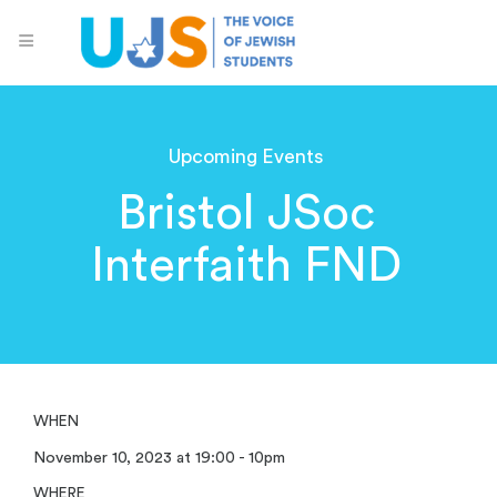
Upcoming Events
Bristol JSoc
Interfaith FND
WHEN
November 10, 2023 at 19:00 - 10pm
WHERE