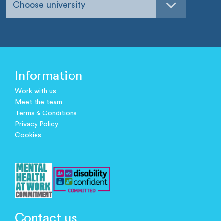
Choose university
Information
Work with us
Meet the team
Terms & Conditions
Privacy Policy
Cookies
Contact us