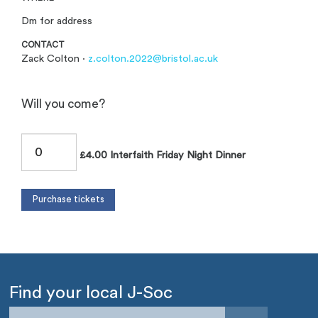
Dm for address
CONTACT
Zack Colton ·
z.colton.2022@bristol.ac.uk
Will you come?
£4.00 Interfaith Friday Night Dinner
Find your local J-Soc