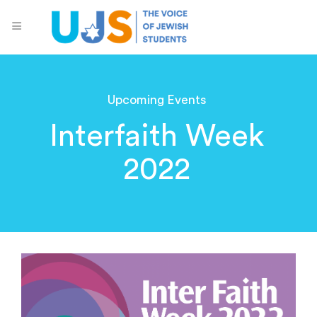
Upcoming Events
Interfaith Week
2022