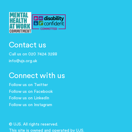
Contact us
Call us on 020 7424 3288
info@ujs.org.uk
Connect with us
Follow us on Twitter
Follow us on Facebook
Follow us on LinkedIn
Follow us on Instagram
© UJS. All rights reserved.
This site is owned and operated by UJS.