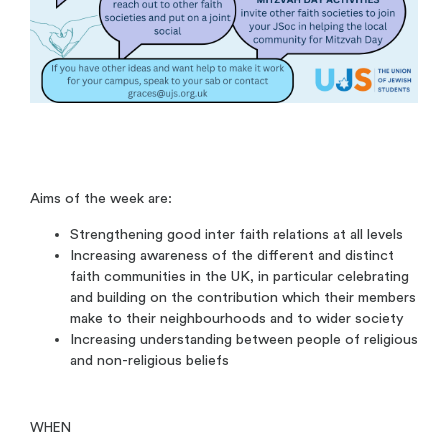
Aims of the week are:
Strengthening good inter faith relations at all levels
Increasing awareness of the different and distinct
faith communities in the UK, in particular celebrating
and building on the contribution which their members
make to their neighbourhoods and to wider society
Increasing understanding between people of religious
and non-religious beliefs
WHEN