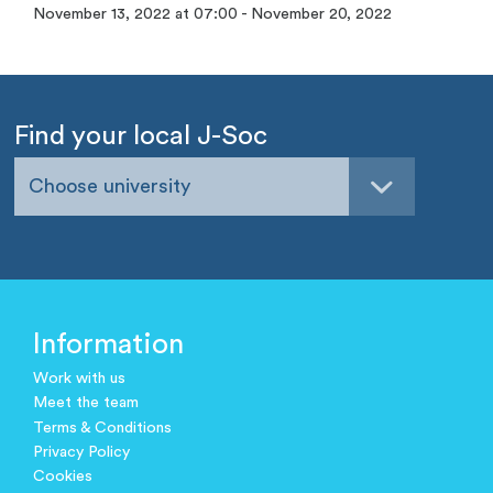
November 13, 2022 at 07:00 - November 20, 2022
Find your local J-Soc
Choose university
Information
Work with us
Meet the team
Terms & Conditions
Privacy Policy
Cookies