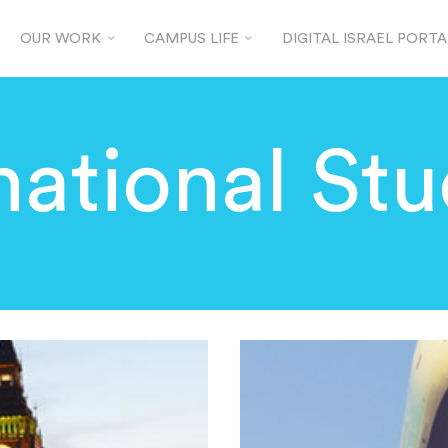
OUR WORK
CAMPUS LIFE
DIGITAL ISRAEL PORTA
national St