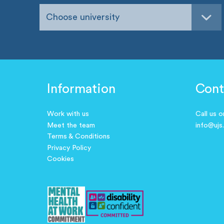
Choose university
Information
Cont
Work with us
Call us 
Meet the team
info@ujs
Terms & Conditions
Privacy Policy
Cookies