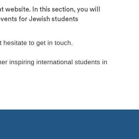
 website. In this section, you will
events for Jewish students
hesitate to get in touch.
er inspiring international students in