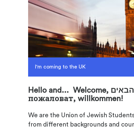
I'm coming to the UK
Hello and... Welcome,
пожаловат, willkommen!
We are the Union of Jewish Students 
from different backgrounds and coun