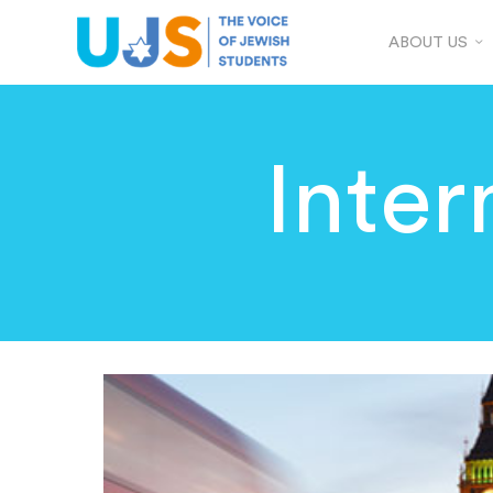
ABOUT US
Inter