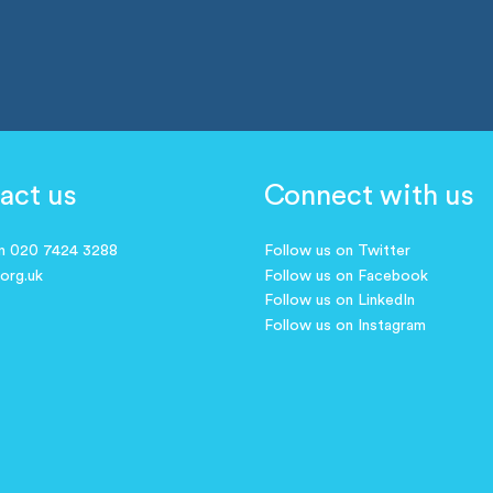
act us
Connect with us
on 020 7424 3288
Follow us on Twitter
.org.uk
Follow us on Facebook
Follow us on LinkedIn
Follow us on Instagram