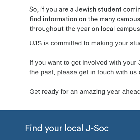
So, if you are a Jewish student comin
find information on the many campus
throughout the year on local campuses
UJS is committed to making your stude
If you want to get involved with your
the past, please get in touch with us
Get ready for an amazing year ahead
Find your local J-Soc