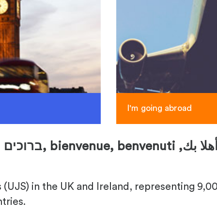
I'm going abroad
ברוכים הבאים,
bienvenue, benvenuti ,
(UJS) in the UK and Ireland, representing 9,000
tries.