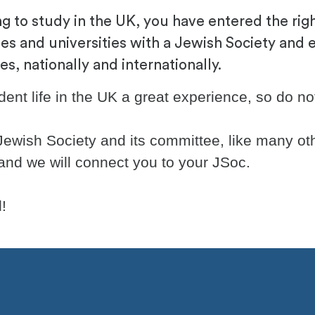
g to study in the UK, you have entered the right
es and universities with a Jewish Society and 
, nationally and internationally.
nt life in the UK a great experience, so do not 
 Jewish Society and its committee, like many oth
 and we will connect you to your JSoc.
!