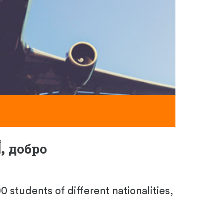
أهلا بك,
добро
 students of different nationalities,