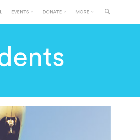
L
EVENTS
DONATE
MORE
udents