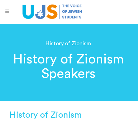
History of Zionism
History of Zionism
Speakers
History of Zionism