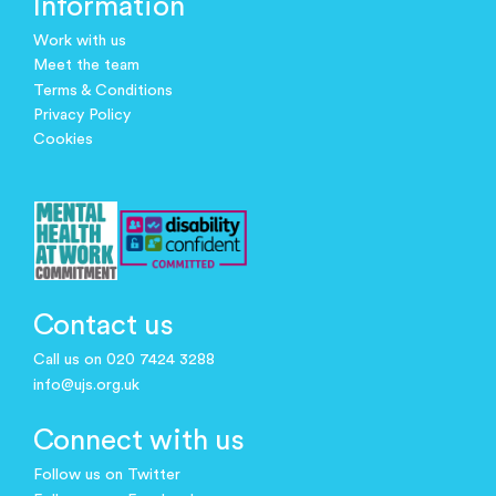
Information
Work with us
Meet the team
Terms & Conditions
Privacy Policy
Cookies
Contact us
Call us on 020 7424 3288
info@ujs.org.uk
Connect with us
Follow us on Twitter