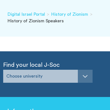
Digital Israel Portal
>
History of Zionism
>
History of Zionism Speakers
Find your local J-Soc
Choose university