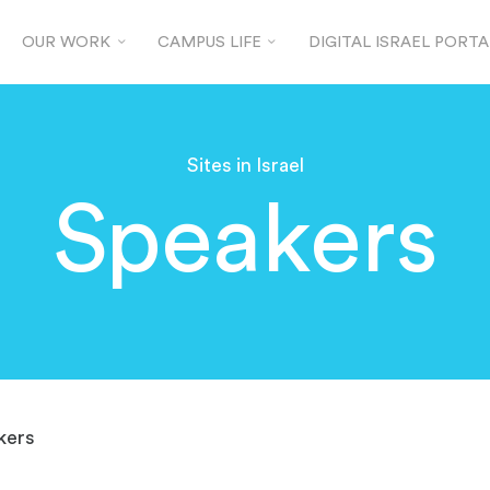
OUR WORK
CAMPUS LIFE
DIGITAL ISRAEL PORTA
Sites in Israel
Speakers
kers