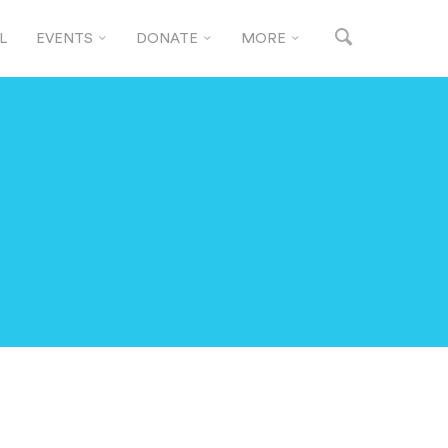
L
EVENTS
DONATE
MORE