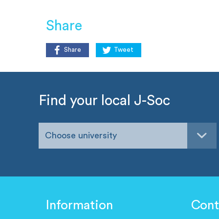
Share
Share
Tweet
Find your local J-Soc
Choose university
Information
Cont