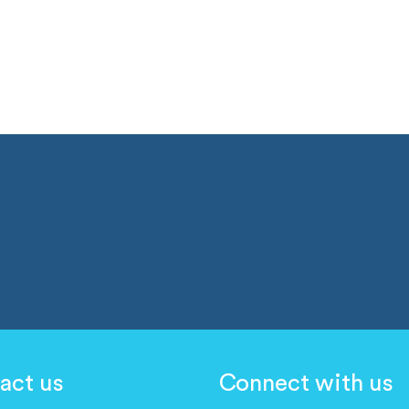
act us
Connect with us