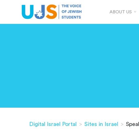
ABOUT US
Digital Israel Portal
>
Sites in Israel
>
Spea