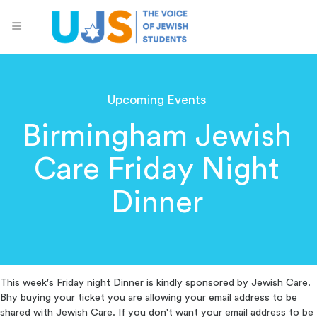
Upcoming Events
Birmingham Jewish
Care Friday Night
Dinner
This week's Friday night Dinner is kindly sponsored by Jewish Care.
Bhy buying your ticket you are allowing your email address to be
shared with Jewish Care. If you don't want your email address to be