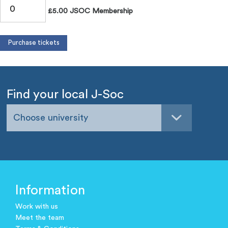
£5.00 JSOC Membership
Find your local J-Soc
Choose university
Information
Work with us
Meet the team