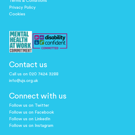
Terms & Conditions
Privacy Policy
Cookies
Contact us
Call us on 020 7424 3288
info@ujs.org.uk
Connect with us
Follow us on Twitter
Follow us on Facebook
Follow us on LinkedIn
Follow us on Instagram