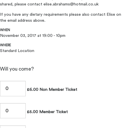
shared, please contact
elise.abrahams@hotmail.co.uk
If you have any dietary requirements please also contact Elise on
the email address above.
WHEN
November 03, 2017 at 19:00 - 10pm
WHERE
Standard Location
Will you come?
£6.00 Non Member Ticket
£5.00 Member Ticket