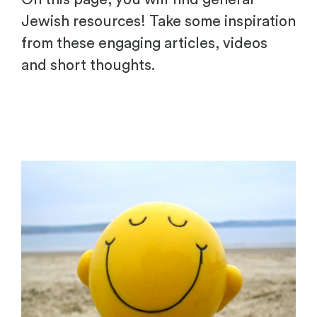
Jewish resources! Take some inspiration
from these engaging articles, videos
and short thoughts.