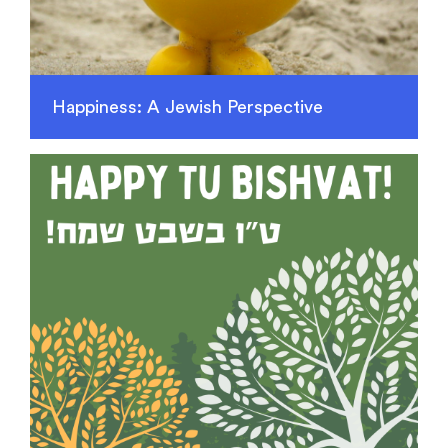
Happiness: A Jewish Perspective