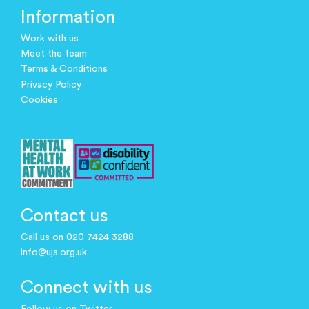
Information
Work with us
Meet the team
Terms & Conditions
Privacy Policy
Cookies
Contact us
Call us on 020 7424 3288
info@ujs.org.uk
Connect with us