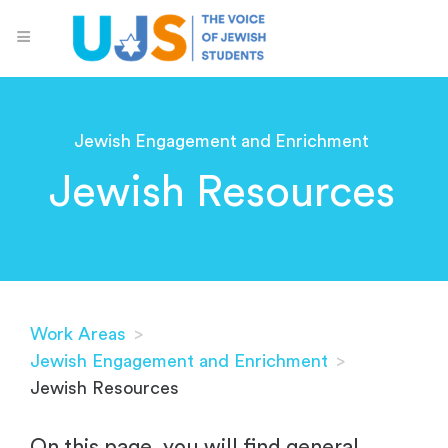
Jewish Engagement and Enrichment
Jewish Resources
Work Areas
>
Jewish Engagement and Enrichment
>
Jewish Resources
On this page, you will find general