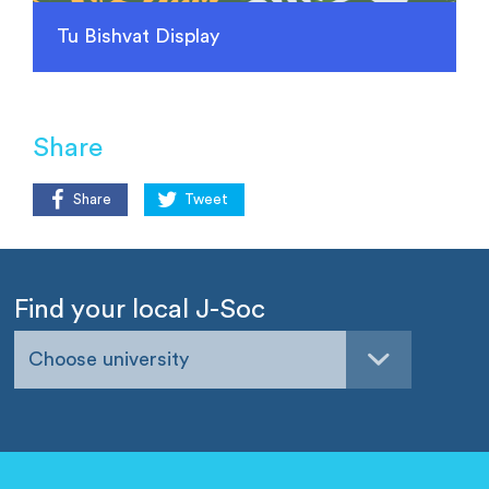
Tu Bishvat Display
Share
Share
Tweet
Find your local J-Soc
Choose university