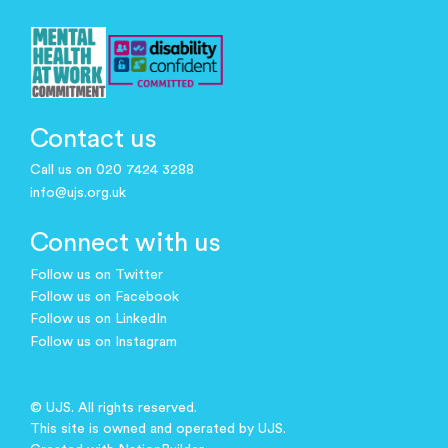
Contact us
Call us on 020 7424 3288
info@ujs.org.uk
Connect with us
Follow us on Twitter
Follow us on Facebook
Follow us on LinkedIn
Follow us on Instagram
© UJS. All rights reserved.
This site is owned and operated by UJS.