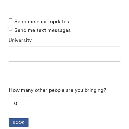
Send me email updates
Send me text messages
University
How many other people are you bringing?