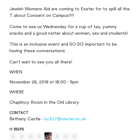
Jewish Womens Aid are coming to Exeter for to spill all the
T about Consent on Campus!!!!
Come to see us Wednesday for a cup of tea, yummy
snacks and a good natter about women, sex and students!
This is an inclusive event and SO SO important to be
having these conversations
Can't wait to see you all there!
WHEN
November 28, 2018 at 18:00 - 9pm
WHERE
Chaplincy Room in the Old Library
CONTACT
Bethany Castle ·
bc327@exeter.ac.uk
17 RSVPS