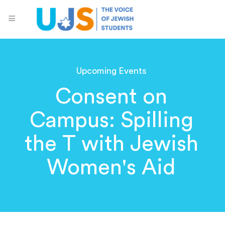
Upcoming Events
Consent on
Campus: Spilling
the T with Jewish
Women's Aid