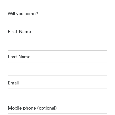
Will you come?
First Name
Last Name
Email
Mobile phone (optional)