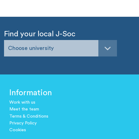
Find your local J-Soc
Choose university
Information
Work with us
Meet the team
Terms & Conditions
Privacy Policy
Cookies