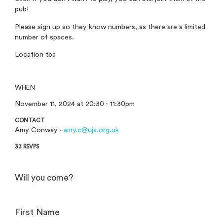
pub!
Please sign up so they know numbers, as there are a limited
number of spaces.
Location tba
WHEN
November 11, 2024 at 20:30 - 11:30pm
CONTACT
Amy Conway ·
amy.c@ujs.org.uk
33 RSVPS
Will you come?
First Name