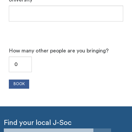
How many other people are you bringing?
Find your local J-Soc