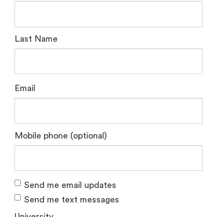
Last Name
Email
Mobile phone (optional)
Send me email updates
Send me text messages
University