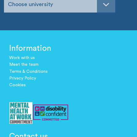
Choose university
Information
Work with us
Meet the team
Terms & Conditions
Privacy Policy
Cookies
Contact us