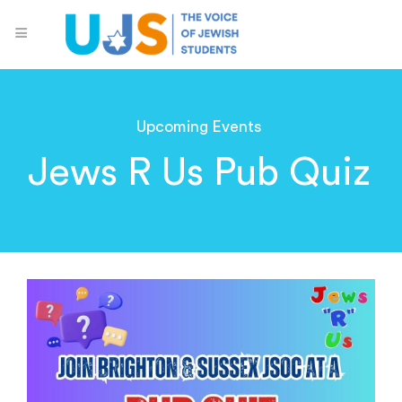
Upcoming Events
Jews R Us Pub Quiz