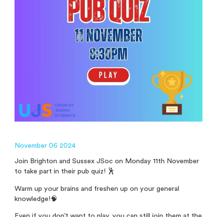
November 06 2024
Join Brighton and Sussex JSoc on Monday 11th November
to take part in their pub quiz! 🕺
Warm up your brains and freshen up on your general
knowledge!🧠
Even if you don’t want to play, you can still join them at the