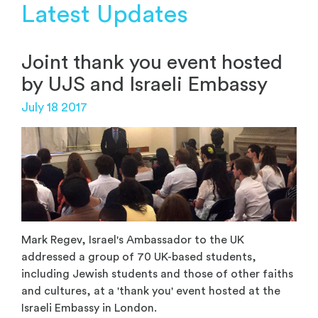
Latest Updates
Joint thank you event hosted
by UJS and Israeli Embassy
July 18 2017
Mark Regev, Israel's Ambassador to the UK
addressed a group of 70 UK-based students,
including Jewish students and those of other faiths
and cultures, at a 'thank you' event hosted at the
Israeli Embassy in London.