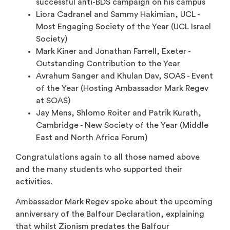
successful anti-BDS campaign on his campus
Liora Cadranel and Sammy Hakimian, UCL -
Most Engaging Society of the Year (UCL Israel
Society)
Mark Kiner and Jonathan Farrell, Exeter -
Outstanding Contribution to the Year
Avrahum Sanger and Khulan Dav, SOAS - Event
of the Year (Hosting Ambassador Mark Regev
at SOAS)
Jay Mens, Shlomo Roiter and Patrik Kurath,
Cambridge - New Society of the Year (Middle
East and North Africa Forum)
Congratulations again to all those named above
and the many students who supported their
activities.
Ambassador Mark Regev spoke about the upcoming
anniversary of the Balfour Declaration, explaining
that whilst Zionism predates the Balfour