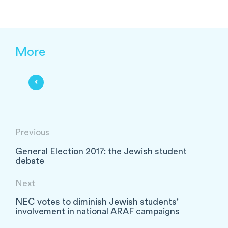
More
Previous
General Election 2017: the Jewish student
debate
Next
NEC votes to diminish Jewish students'
involvement in national ARAF campaigns