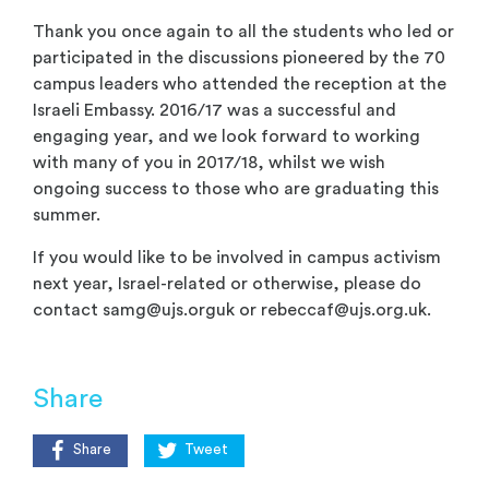
Thank you once again to all the students who led or
participated in the discussions pioneered by the 70
campus leaders who attended the reception at the
Israeli Embassy. 2016/17 was a successful and
engaging year, and we look forward to working
with many of you in 2017/18, whilst we wish
ongoing success to those who are graduating this
summer.
If you would like to be involved in campus activism
next year, Israel-related or otherwise, please do
contact
samg@ujs.orguk
or
rebeccaf@ujs.org.uk
.
Share
Share
Tweet