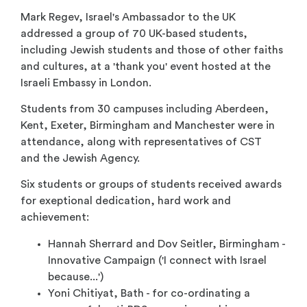
Mark Regev, Israel's Ambassador to the UK
addressed a group of 70 UK-based students,
including Jewish students and those of other faiths
and cultures, at a 'thank you' event hosted at the
Israeli Embassy in London.
Students from 30 campuses including Aberdeen,
Kent, Exeter, Birmingham and Manchester were in
attendance, along with representatives of CST
and the Jewish Agency.
Six students or groups of students received awards
for exeptional dedication, hard work and
achievement:
Hannah Sherrard and Dov Seitler, Birmingham -
Innovative Campaign ('I connect with Israel
because...')
Yoni Chitiyat, Bath - for co-ordinating a