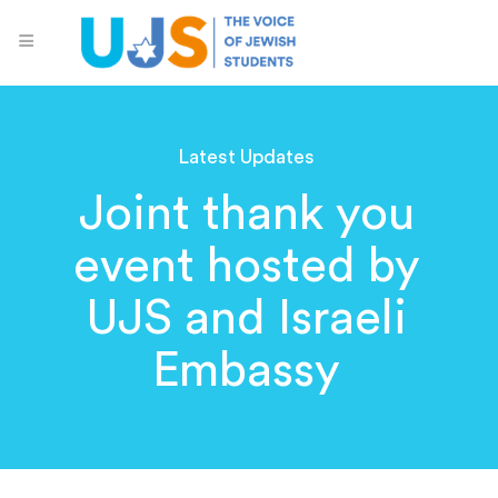
Latest Updates
Joint thank you
event hosted by
UJS and Israeli
Embassy