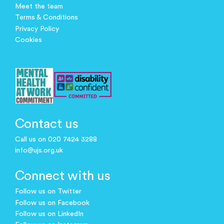
Meet the team
Terms & Conditions
Privacy Policy
Cookies
Contact us
Call us on 020 7424 3288
info@ujs.org.uk
Connect with us
Follow us on Twitter
Follow us on Facebook
Follow us on LinkedIn