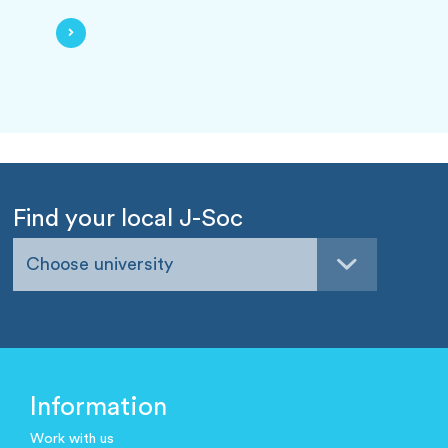
Find your local J-Soc
Choose university
Information
Work with us