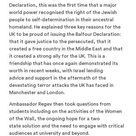
Declaration, this was the first time that a major
world power recognised the right of the Jewish
people to self-determination in their ancestral
homeland. He explained three key reasons for the
UK to be proud of issuing the Balfour Declaration:
that it gave justice to the persecuted, that it
created a free country in the Middle East and that
it created a strong ally for the UK. This is a
friendship that has once again demonstrated its
worth in recent weeks, with Israel lending
advice and support in the aftermath of the
devastating terror attacks the UK has faced in
Manchester and London.
Ambassador Regev then took questions from
students including on the activities of the Women
of the Wall, the ongoing hope for a two
state solution and the need to engage with critical
audiences at university and beyond.