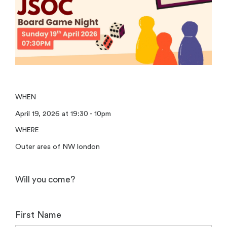
WHEN
April 19, 2026 at 19:30 - 10pm
WHERE
Outer area of NW london
Will you come?
First Name