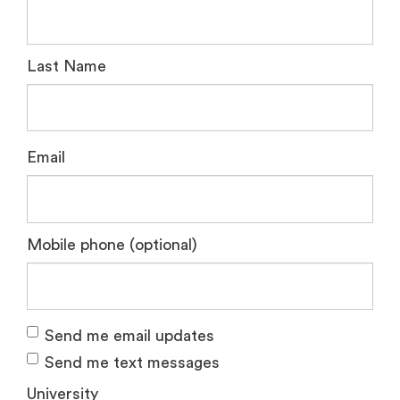
Last Name
Email
Mobile phone (optional)
Send me email updates
Send me text messages
University