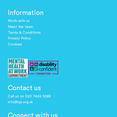
Information
Work with us
Meet the team
Terms & Conditions
Privacy Policy
Cookies
Contact us
Call us on 020 7424 3288
info@ujs.org.uk
Connect with us