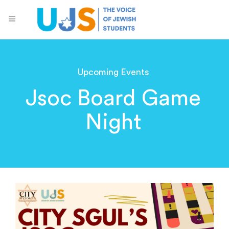
Upcoming Events
Jsoc Board Game
Night