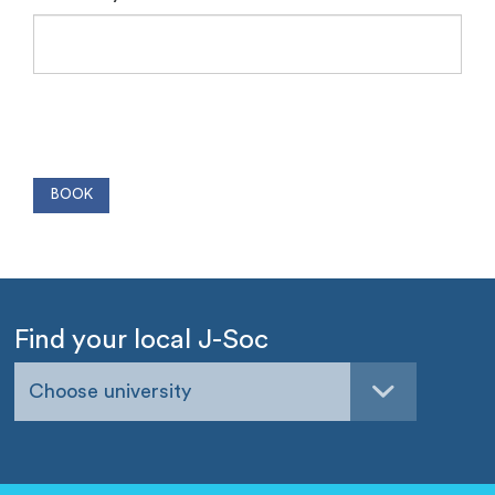
Find your local J-Soc
Choose university