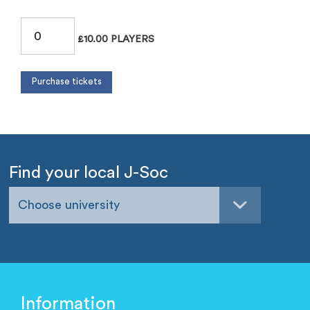
£10.00 PLAYERS
Find your local J-Soc
Choose university
Information