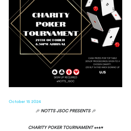
October 15 2024
🎉
NOTTS JSOC PRESENTS
🎉
CHARITY POKER TOURNAMENT
♠️♦️♣️♥️