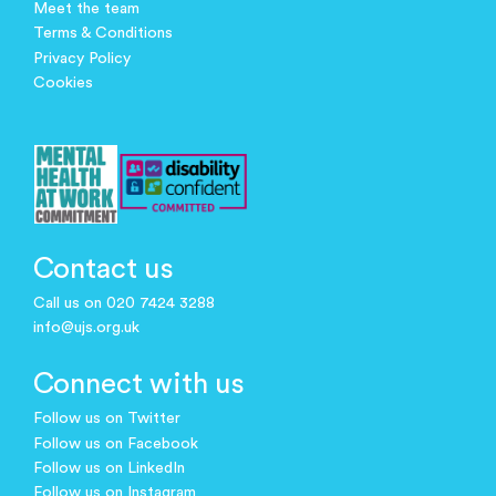
Meet the team
Terms & Conditions
Privacy Policy
Cookies
Contact us
Call us on 020 7424 3288
info@ujs.org.uk
Connect with us
Follow us on Twitter
Follow us on Facebook
Follow us on LinkedIn
Follow us on Instagram