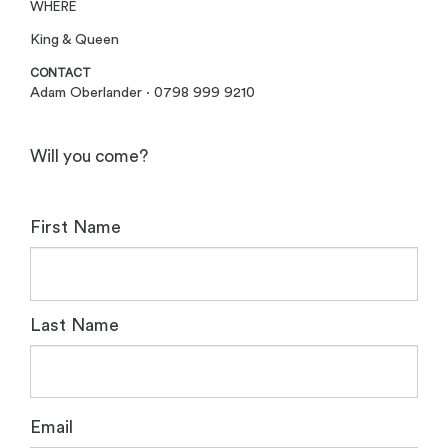
WHERE
King & Queen
CONTACT
Adam Oberlander · 0798 999 9210
Will you come?
First Name
Last Name
Email