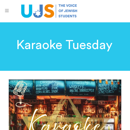
Karaoke Tuesday