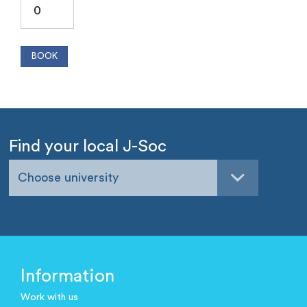
Find your local J-Soc
Choose university
Information
Work with us