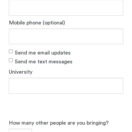
Mobile phone (optional)
Send me email updates
Send me text messages
University
How many other people are you bringing?