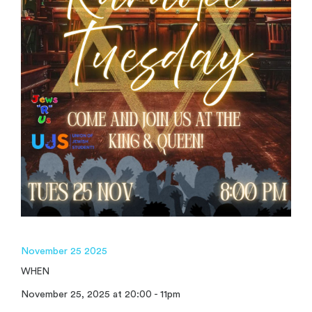
November 25 2025
WHEN
November 25, 2025 at 20:00 - 11pm