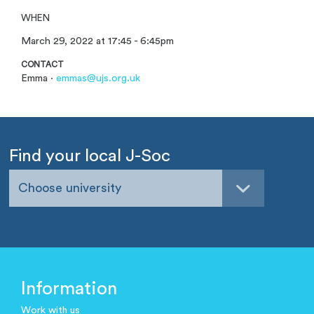
WHEN
March 29, 2022 at 17:45 - 6:45pm
CONTACT
Emma ·
emmas@ujs.org.uk
Find your local J-Soc
Choose university
Information
Work with us