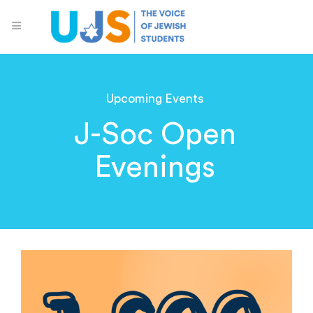
Upcoming Events
J-Soc Open
Evenings