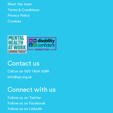
Meet the team
Terms & Conditions
Privacy Policy
Cookies
Contact us
Call us on 020 7424 3288
info@ujs.org.uk
Connect with us
Follow us on Twitter
Follow us on Facebook
Follow us on LinkedIn