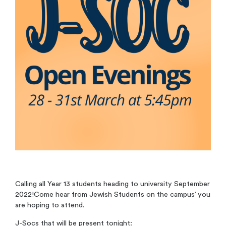
Calling all Year 13 students heading to university September
2022!Come hear from Jewish Students on the campus’ you
are hoping to attend.
J-Socs that will be present tonight: