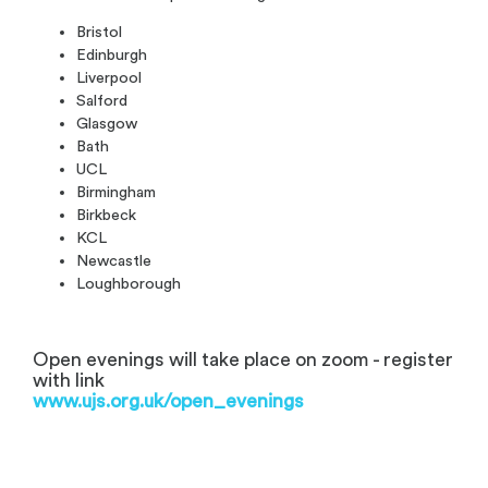
Bristol
Edinburgh
Liverpool
Salford
Glasgow
Bath
UCL
Birmingham
Birkbeck
KCL
Newcastle
Loughborough
Open evenings will take place on zoom - register
with link
www.ujs.org.uk/open_evenings
.
.