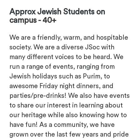
Approx Jewish Students on
campus - 40+
We are a friendly, warm, and hospitable
society. We are a diverse JSoc with
many different voices to be heard. We
run a range of events, ranging from
Jewish holidays such as Purim, to
awesome Friday night dinners, and
parties/pre-drinks! We also have events
to share our interest in learning about
our heritage while also knowing how to
have fun! As a community, we have
grown over the last few years and pride