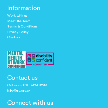
Information
Work with us
Meet the team
Terms & Conditions
Privacy Policy
Cookies
Contact us
Call us on 020 7424 3288
info@ujs.org.uk
Connect with us