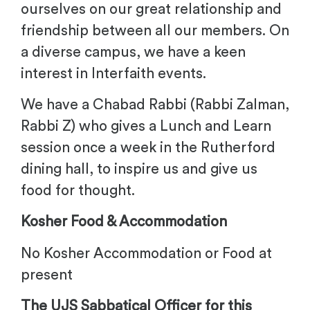
ourselves on our great relationship and
friendship between all our members. On
a diverse campus, we have a keen
interest in Interfaith events.
We have a Chabad Rabbi (Rabbi Zalman,
Rabbi Z) who gives a Lunch and Learn
session once a week in the Rutherford
dining hall, to inspire us and give us
food for thought.
Kosher Food & Accommodation
No Kosher Accommodation or Food at
present
The UJS Sabbatical Officer for this