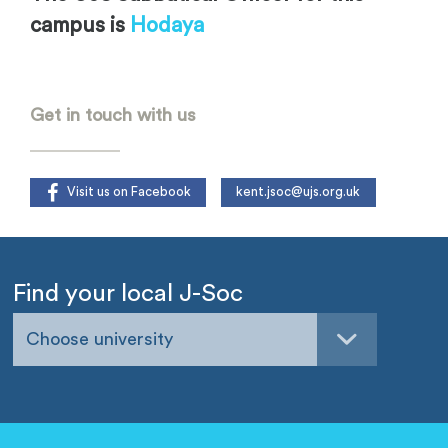
campus is
Hodaya
.
Get in touch with us
Visit us on Facebook
kent.jsoc@ujs.org.uk
Find your local J-Soc
Choose university