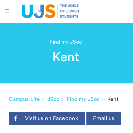
Find my JSoc
Kent
Campus Life
>
JSoc
>
Find my JSoc
>
Kent
Visit us on Facebook
Email us
-