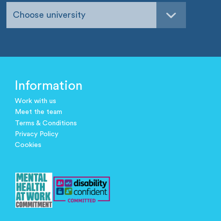
Choose university
Information
Work with us
Meet the team
Terms & Conditions
Privacy Policy
Cookies