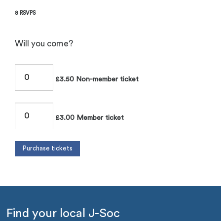
8 RSVPS
Will you come?
£3.50 Non-member ticket
£3.00 Member ticket
Find your local J-Soc