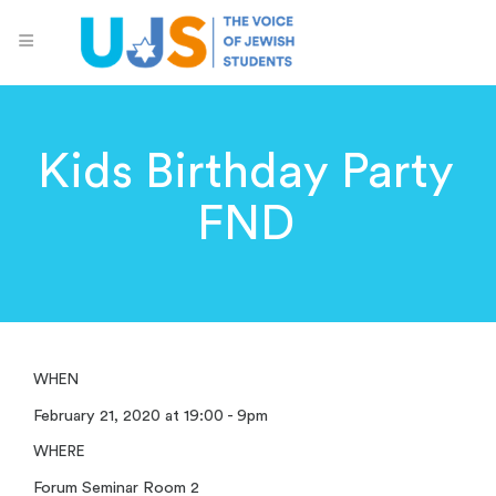
Kids Birthday Party
FND
WHEN
February 21, 2020 at 19:00 - 9pm
WHERE
Forum Seminar Room 2