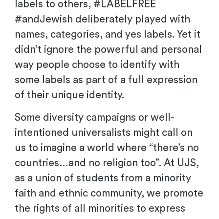
labels to others, #LABELFREE
#andJewish deliberately played with
names, categories, and yes labels. Yet it
didn’t ignore the powerful and personal
way people choose to identify with
some labels as part of a full expression
of their unique identity.
Some diversity campaigns or well-
intentioned universalists might call on
us to imagine a world where “there’s no
countries…and no religion too”. At UJS,
as a union of students from a minority
faith and ethnic community, we promote
the rights of all minorities to express