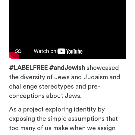
#LABELFREE #andJewish
showcased
the diversity of Jews and Judaism and
challenge stereotypes and pre-
conceptions about Jews.
As a project exploring identity by
exposing the simple assumptions that
too many of us make when we assign