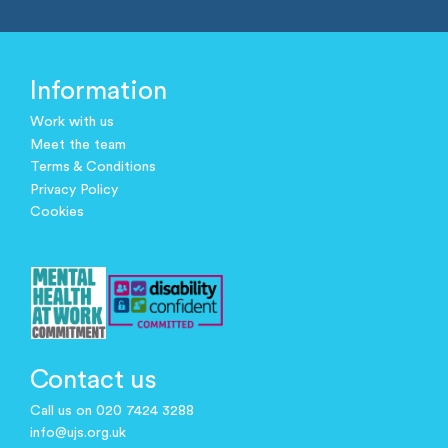
Information
Work with us
Meet the team
Terms & Conditions
Privacy Policy
Cookies
Contact us
Call us on 020 7424 3288
info@ujs.org.uk