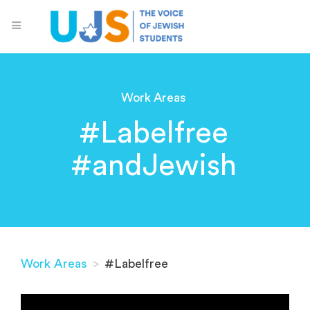
Work Areas
#Labelfree
#andJewish
Work Areas
>
#Labelfree