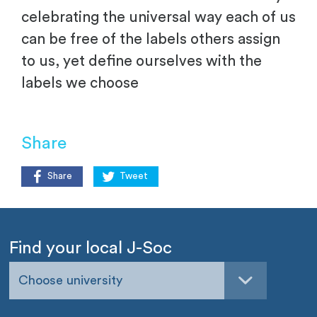
celebrating the universal way each of us
can be free of the labels others assign
to us, yet define ourselves with the
labels we choose
Share
Share
Tweet
Find your local J-Soc
Choose university