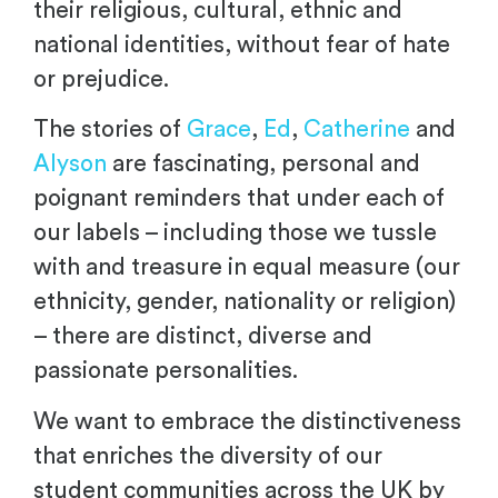
their religious, cultural, ethnic and
national identities, without fear of hate
or prejudice.
The stories of
Grace
,
Ed
,
Catherine
and
Alyson
are fascinating, personal and
poignant reminders that under each of
our labels – including those we tussle
with and treasure in equal measure (our
ethnicity, gender, nationality or religion)
– there are distinct, diverse and
passionate personalities.
We want to embrace the distinctiveness
that enriches the diversity of our
student communities across the UK by