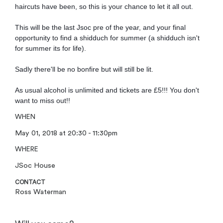
haircuts have been, so this is your chance to let it all out.
This will be the last Jsoc pre of the year, and your final
opportunity to find a shidduch for summer (a shidduch isn't
for summer its for life).
Sadly there'll be no bonfire but will still be lit.
As usual alcohol is unlimited and tickets are £5!!! You don't
want to miss out!!
WHEN
May 01, 2018 at 20:30 - 11:30pm
WHERE
JSoc House
CONTACT
Ross Waterman