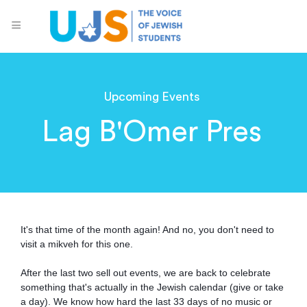
Upcoming Events
Lag B'Omer Pres
It's that time of the month again! And no, you don't need to
visit a mikveh for this one.
After the last two sell out events, we are back to celebrate
something that's actually in the Jewish calendar (give or take
a day). We know how hard the last 33 days of no music or