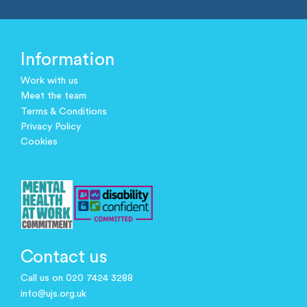
Information
Work with us
Meet the team
Terms & Conditions
Privacy Policy
Cookies
Contact us
Call us on 020 7424 3288
info@ujs.org.uk