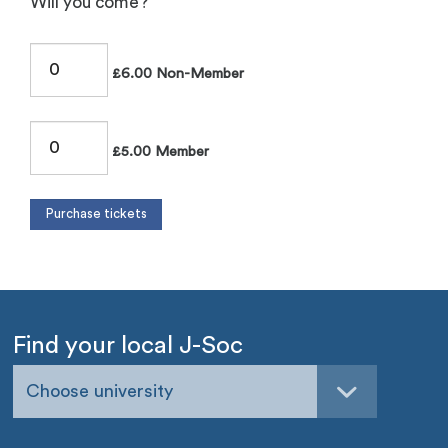
Will you come?
£6.00 Non-Member
£5.00 Member
Find your local J-Soc
Choose university