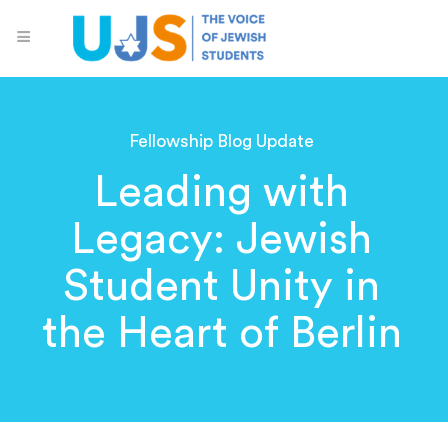
Fellowship Blog Update
Leading with
Legacy: Jewish
Student Unity in
the Heart of Berlin