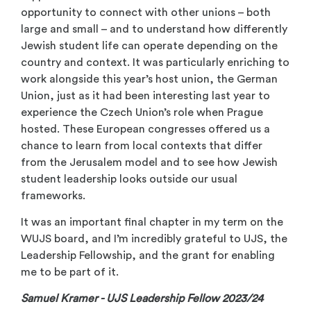
opportunity to connect with other unions – both
large and small – and to understand how differently
Jewish student life can operate depending on the
country and context. It was particularly enriching to
work alongside this year’s host union, the German
Union, just as it had been interesting last year to
experience the Czech Union’s role when Prague
hosted. These European congresses offered us a
chance to learn from local contexts that differ
from the Jerusalem model and to see how Jewish
student leadership looks outside our usual
frameworks.
It was an important final chapter in my term on the
WUJS board, and I’m incredibly grateful to UJS, the
Leadership Fellowship, and the grant for enabling
me to be part of it.
Samuel Kramer
- UJS Leadership Fellow 2023/24