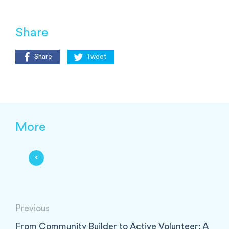
Share
Share
Tweet
More
Previous
From Community Builder to Active Volunteer: A