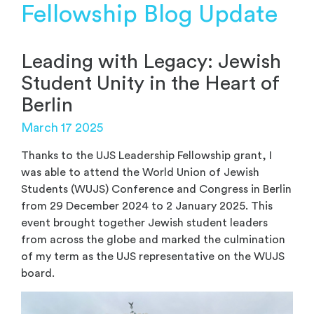
Fellowship Blog Update
Leading with Legacy: Jewish
Student Unity in the Heart of
Berlin
March 17 2025
Thanks to the UJS Leadership Fellowship grant, I
was able to attend the World Union of Jewish
Students (WUJS) Conference and Congress in Berlin
from 29 December 2024 to 2 January 2025. This
event brought together Jewish student leaders
from across the globe and marked the culmination
of my term as the UJS representative on the WUJS
board.