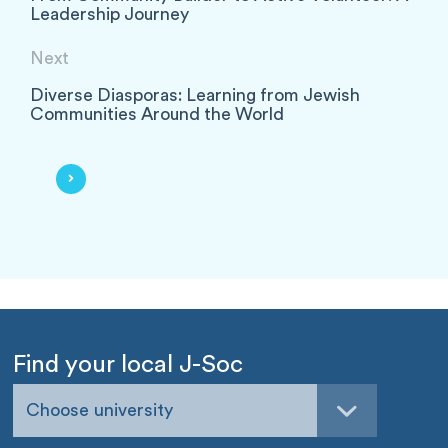
Leadership Journey
Next
Diverse Diasporas: Learning from Jewish
Communities Around the World
Find your local J-Soc
Choose university