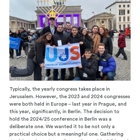
Typically, the yearly congress takes place in
Jerusalem. However, the 2023 and 2024 congresses
were both held in Europe – last year in Prague, and
this year, significantly, in Berlin. The decision to
hold the 2024/25 conference in Berlin was a
deliberate one. We wanted it to be not only a
practical choice but a meaningful one. Gathering