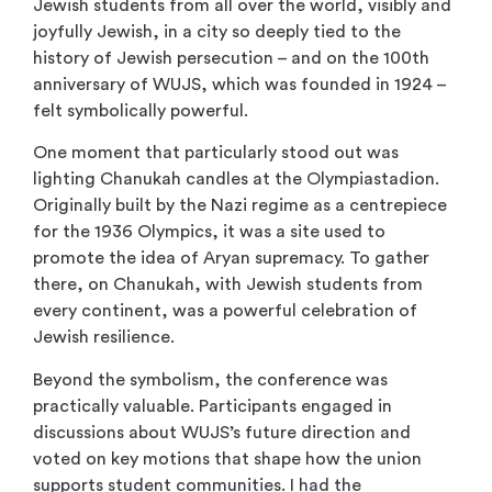
Jewish students from all over the world, visibly and
joyfully Jewish, in a city so deeply tied to the
history of Jewish persecution – and on the 100th
anniversary of WUJS, which was founded in 1924 –
felt symbolically powerful.
One moment that particularly stood out was
lighting Chanukah candles at the Olympiastadion.
Originally built by the Nazi regime as a centrepiece
for the 1936 Olympics, it was a site used to
promote the idea of Aryan supremacy. To gather
there, on Chanukah, with Jewish students from
every continent, was a powerful celebration of
Jewish resilience.
Beyond the symbolism, the conference was
practically valuable. Participants engaged in
discussions about WUJS’s future direction and
voted on key motions that shape how the union
supports student communities. I had the