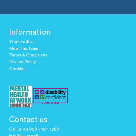
Information
Work with us
Meet the team
Terms & Conditions
Privacy Policy
Cookies
Contact us
Call us on 020 7424 3288
info@ujs.org.uk