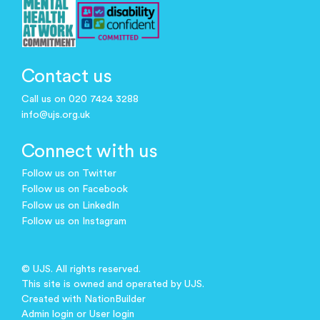
Contact us
Call us on 020 7424 3288
info@ujs.org.uk
Connect with us
Follow us on Twitter
Follow us on Facebook
Follow us on LinkedIn
Follow us on Instagram
© UJS. All rights reserved.
This site is owned and operated by UJS.
Created with
NationBuilder
Admin login
or
User login