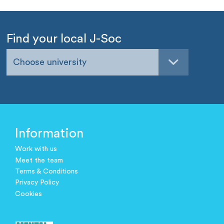
Find your local J-Soc
Choose university
Information
Work with us
Meet the team
Terms & Conditions
Privacy Policy
Cookies