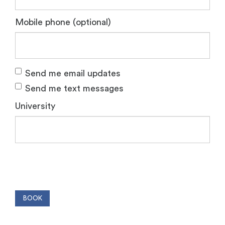
Mobile phone (optional)
Send me email updates
Send me text messages
University