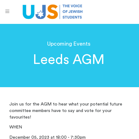
Upcoming Events
Leeds AGM
Join us for the AGM to hear what your potential future
committee members have to say and vote for your
favourites!
WHEN
December 05, 2023 at 18:00 - 7:30pm