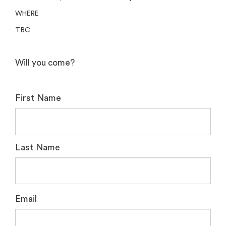
WHERE
TBC
Will you come?
First Name
Last Name
Email