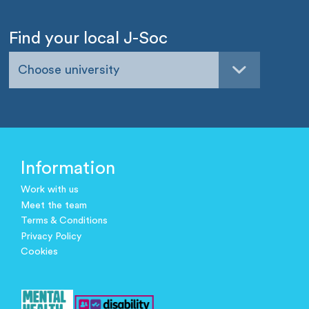
Find your local J-Soc
Choose university
Information
Work with us
Meet the team
Terms & Conditions
Privacy Policy
Cookies