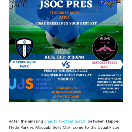
After the amazing
charity football match
between Hapoel
Hyde Park vs Maccabi Selly Oak, come to the Usual Place