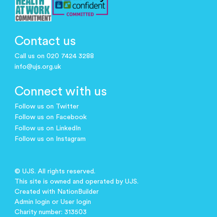
Contact us
Call us on 020 7424 3288
info@ujs.org.uk
Connect with us
Follow us on Twitter
Follow us on Facebook
Follow us on LinkedIn
Follow us on Instagram
© UJS. All rights reserved.
This site is owned and operated by UJS.
Created with
NationBuilder
Admin login
or
User login
Charity number: 313503