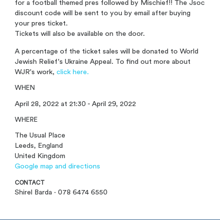
for a football themed pres followed by Mischief!! The Jsoc
discount code will be sent to you by email after buying
your pres ticket.
Tickets will also be available on the door.
A percentage of the ticket sales will be donated to World
Jewish Relief's Ukraine Appeal. To find out more about
WJR's work,
click here.
WHEN
April 28, 2022 at 21:30 - April 29, 2022
WHERE
The Usual Place
Leeds, England
United Kingdom
Google map and directions
CONTACT
Shirel Barda · 078 6474 6550