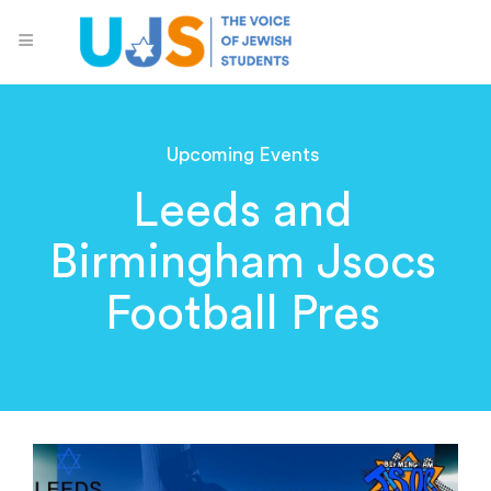
Upcoming Events
Leeds and
Birmingham Jsocs
Football Pres