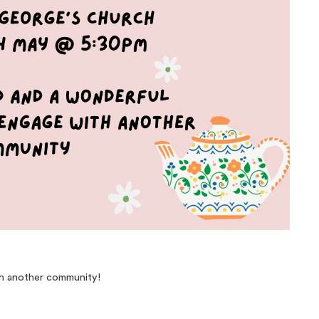
th another community!