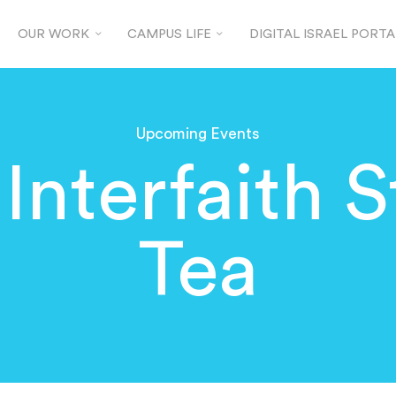
OUR WORK
CAMPUS LIFE
DIGITAL ISRAEL PORTA
Upcoming Events
Interfaith 
Tea