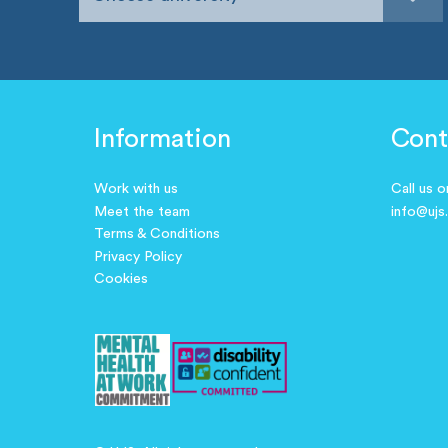
Information
Cont
Work with us
Call us 
Meet the team
info@ujs
Terms & Conditions
Privacy Policy
Cookies