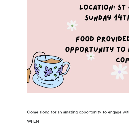
Come along for an amazing opportunity to engage wi
WHEN