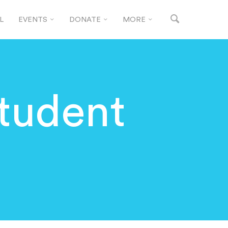
L
EVENTS
DONATE
MORE
Student