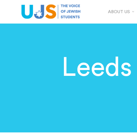
ABOUT US
Leeds 