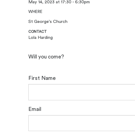
May 14, 2023 at 17:30 - 6:30pm
WHERE
St George's Church
CONTACT
Lola Harding
Will you come?
First Name
Email