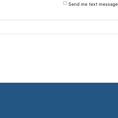
Send me text message