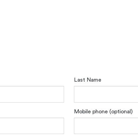
Last Name
Mobile phone (optional)