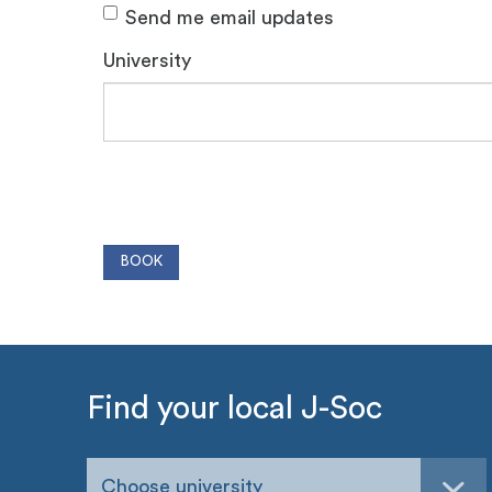
Send me email updates
University
Find your local J-Soc
Choose university