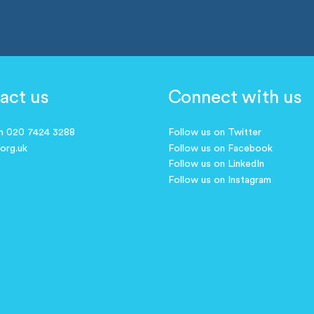
act us
Connect with us
on 020 7424 3288
Follow us on Twitter
.org.uk
Follow us on Facebook
Follow us on LinkedIn
Follow us on Instagram