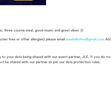
ar, three course meal, good music and great vibes :))
uten free or other allergies) please email
amelielkalms@gmail.com
ASA
ng to your data being shared with our event partner, JLE. If you do no
not be shared with our partner as per our data protection rules.