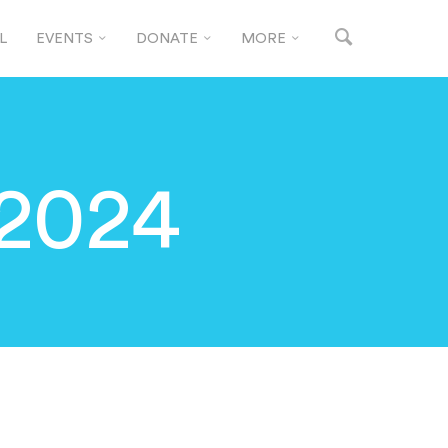
L
EVENTS
DONATE
MORE
 2024