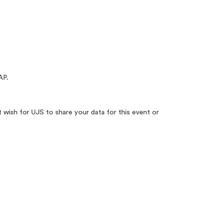
P.
t wish for UJS to share your data for this event or