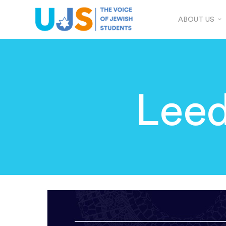
ABOUT US
Leed