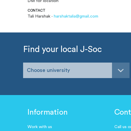
DM for location
CONTACT
Tali Harshak ·
harshaktalia@gmail.com
Find your local J-Soc
Choose university
Information
Cont
Work with us
Call us 