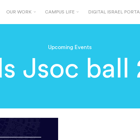
OUR WORK
CAMPUS LIFE
DIGITAL ISRAEL PORTA
Upcoming Events
s Jsoc ball