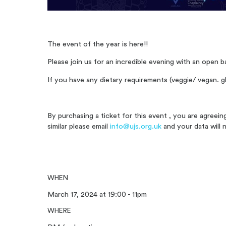
The event of the year is here!!
Please join us for an incredible evening with an open b
If you have any dietary requirements (veggie/ vegan. gl
By purchasing a ticket for this event , you are agreei
similar please email
info@ujs.org.uk
and your data will 
WHEN
March 17, 2024 at 19:00 - 11pm
WHERE