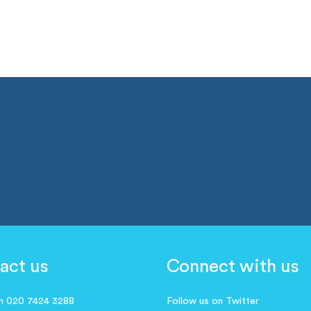
act us
Connect with us
on 020 7424 3288
Follow us on Twitter