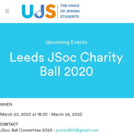
Upcoming Events
Leeds JSoc Charity
Ball 2020
WHEN
March 23, 2020 at 18:30 - March 24, 2020
CONTACT
JSoc Ball Committee 2020 ·
jsocball20@gmail.com