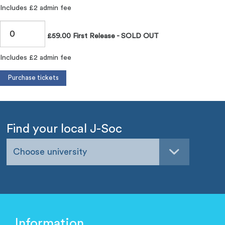
Includes £2 admin fee
£59.00 First Release - SOLD OUT
Includes £2 admin fee
Find your local J-Soc
Choose university
Information