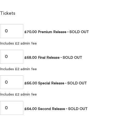
Tickets
£70.00 Premium Release - SOLD OUT
Includes £2 admin fee
£68.00 Final Release - SOLD OUT
Includes £2 admin fee
£66.00 Special Release - SOLD OUT
Includes £2 admin fee
£64.00 Second Release - SOLD OUT