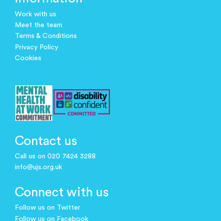
Work with us
Meet the team
Terms & Conditions
Privacy Policy
Cookies
Contact us
Call us on 020 7424 3288
info@ujs.org.uk
Connect with us
Follow us on Twitter
Follow us on Facebook