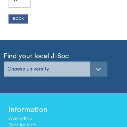
Find your local J-Soc
Choose university
Information
Work with us
Meet the team