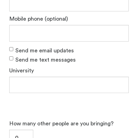
Mobile phone (optional)
Send me email updates
Send me text messages
University
How many other people are you bringing?