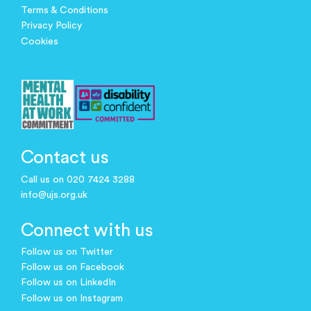
Terms & Conditions
Privacy Policy
Cookies
Contact us
Call us on 020 7424 3288
info@ujs.org.uk
Connect with us
Follow us on Twitter
Follow us on Facebook
Follow us on LinkedIn
Follow us on Instagram