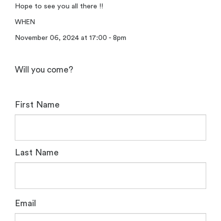
Hope to see you all there !!
WHEN
November 06, 2024 at 17:00 - 8pm
Will you come?
First Name
Last Name
Email