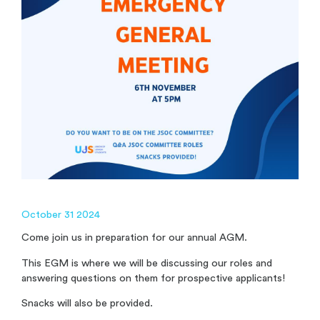
October 31 2024
Come join us in preparation for our annual AGM.
This EGM is where we will be discussing our roles and
answering questions on them for prospective applicants!
Snacks will also be provided.