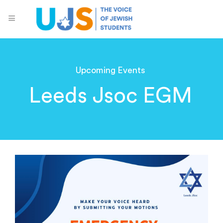
Upcoming Events
Leeds Jsoc EGM