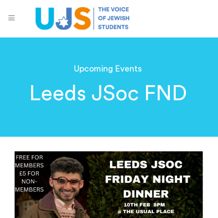
Upcoming Events
Leeds JSoc FND