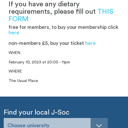
If you have any dietary
requirements, please fill out
THIS
FORM
free for members, to buy your membership click
here
non-members £5, buy your ticket
here
WHEN
February 10, 2023 at 20:00 - 11pm
WHERE
The Usual Place
Find your local J-Soc
Choose university