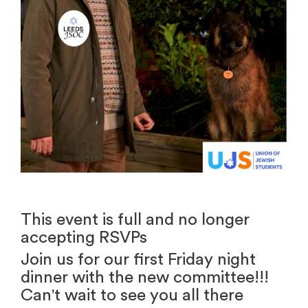
This event is full and no longer
accepting RSVPs
Join us for our first Friday night
dinner with the new committee!!!
Can't wait to see you all there