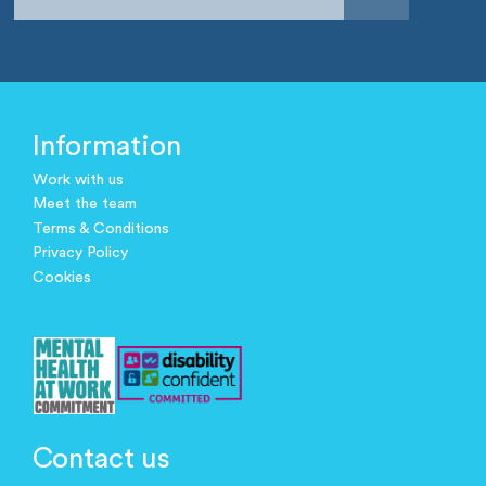
Information
Work with us
Meet the team
Terms & Conditions
Privacy Policy
Cookies
Contact us